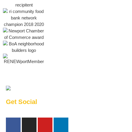
Get Social