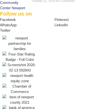
October 22, 2019
No Comments
Follow us on
Facebook
Pinterest
WhatsApp
LinkedIn
Twitter