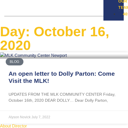
OUR
TEA
40
Day: October 16,
2020
BLOG
An open letter to Dolly Parton: Come
Visit the MLK!
UPDATES FROM THE MLK COMMUNITY CENTER Friday,
October 16th, 2020 DEAR DOLLY… Dear Dolly Parton,
Alyson Novick
July 7, 2022
About Director