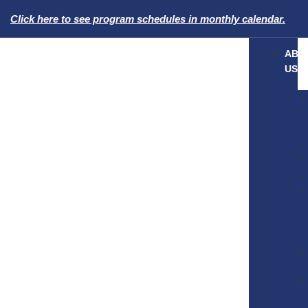
Click here to see program schedules in monthly calendar.
ABO
US