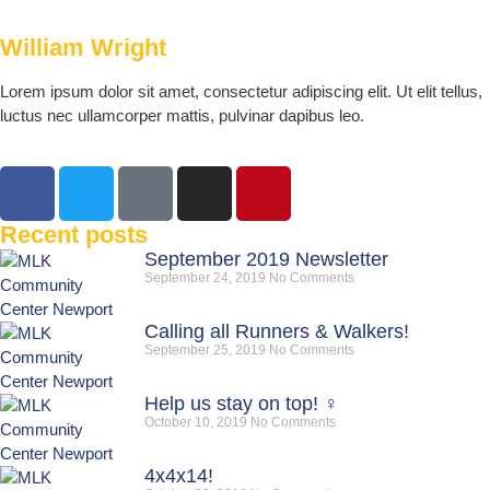
William Wright
Lorem ipsum dolor sit amet, consectetur adipiscing elit. Ut elit tellus,
luctus nec ullamcorper mattis, pulvinar dapibus leo.
Recent posts
September 2019 Newsletter
September 24, 2019
No Comments
Calling all Runners & Walkers!
September 25, 2019
No Comments
Help us stay on top! ‍♀️
October 10, 2019
No Comments
4x4x14!