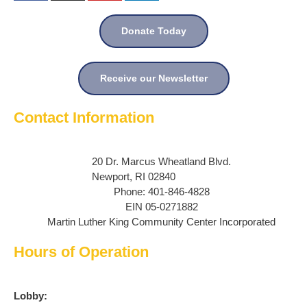
Donate Today
Receive our Newsletter
Contact Information
20 Dr. Marcus Wheatland Blvd.
Newport, RI 02840
Phone: 401-846-4828
EIN 05-0271882
Martin Luther King Community Center Incorporated
Hours of Operation
Lobby: