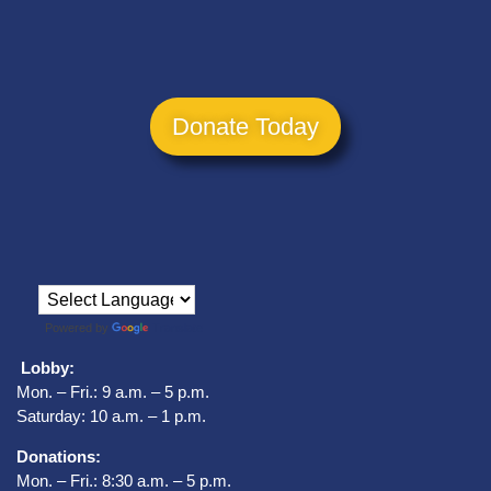
Donate Today
Powered by
Translate
Lobby:
Mon. – Fri.: 9 a.m. – 5 p.m.
Saturday: 10 a.m. – 1 p.m.
Donations:
Mon. – Fri.: 8:30 a.m. – 5 p.m.