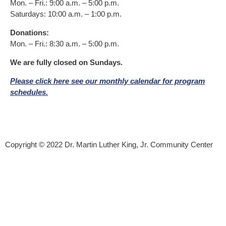
Mon. – Fri.: 9:00 a.m. – 5:00 p.m.
Saturdays: 10:00 a.m. – 1:00 p.m.
Donations:
Mon. – Fri.: 8:30 a.m. – 5:00 p.m.
We are fully closed on Sundays.
Please click here see our monthly calendar for program
schedules.
Donor Bill of Rights
|
Privacy Policy
Copyright © 2022 Dr. Martin Luther King, Jr. Community Center