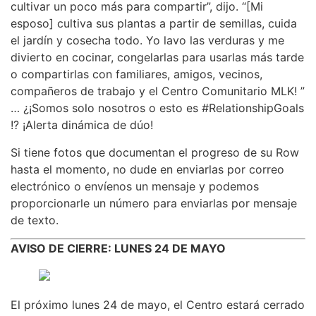
cultivar un poco más para compartir”, dijo. “[Mi
esposo] cultiva sus plantas a partir de semillas, cuida
el jardín y cosecha todo. Yo lavo las verduras y me
divierto en cocinar, congelarlas para usarlas más tarde
o compartirlas con familiares, amigos, vecinos,
compañeros de trabajo y el Centro Comunitario MLK! ”
… ¿¡Somos solo nosotros o esto es #RelationshipGoals
!? ¡Alerta dinámica de dúo!
Si tiene fotos que documentan el progreso de su Row
hasta el momento, no dude en enviarlas por correo
electrónico o envíenos un mensaje y podemos
proporcionarle un número para enviarlas por mensaje
de texto.
AVISO DE CIERRE: LUNES 24 DE MAYO
El próximo lunes 24 de mayo, el Centro estará cerrado