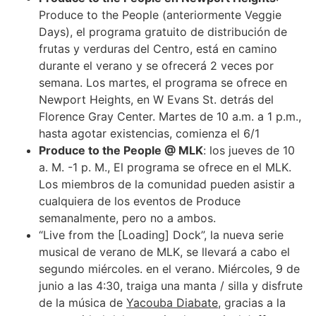
Produce to the People (anteriormente Veggie
Days), el programa gratuito de distribución de
frutas y verduras del Centro, está en camino
durante el verano y se ofrecerá 2 veces por
semana. Los martes, el programa se ofrece en
Newport Heights, en W Evans St. detrás del
Florence Gray Center. Martes de 10 a.m. a 1 p.m.,
hasta agotar existencias, comienza el 6/1
Produce to the People @ MLK
: los jueves de 10
a. M. -1 p. M., El programa se ofrece en el MLK.
Los miembros de la comunidad pueden asistir a
cualquiera de los eventos de Produce
semanalmente, pero no a ambos.
“Live from the [Loading] Dock”, la nueva serie
musical de verano de MLK, se llevará a cabo el
segundo miércoles. en el verano. Miércoles, 9 de
junio a las 4:30, traiga una manta / silla y disfrute
de la música de
Yacouba Diabate
, gracias a la