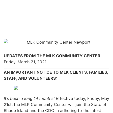
UPDATES FROM THE MLK COMMUNITY CENTER
Friday, March 21, 2021
AN IMPORTANT NOTICE TO MLK CLIENTS, FAMILIES,
STAFF, AND VOLUNTEERS:
It’s been a long 14 months!
Effective today, Friday, May
21st, the MLK Community Center will join the State of
Rhode Island and the CDC in adhering to the latest