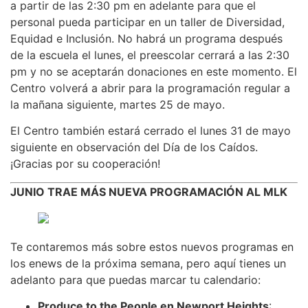
a partir de las 2:30 pm en adelante para que el
personal pueda participar en un taller de Diversidad,
Equidad e Inclusión. No habrá un programa después
de la escuela el lunes, el preescolar cerrará a las 2:30
pm y no se aceptarán donaciones en este momento. El
Centro volverá a abrir para la programación regular a
la mañana siguiente, martes 25 de mayo.
El Centro también estará cerrado el lunes 31 de mayo
siguiente en observación del Día de los Caídos.
¡Gracias por su cooperación!
JUNIO TRAE MÁS NUEVA PROGRAMACIÓN AL MLK
Te contaremos más sobre estos nuevos programas en
los enews de la próxima semana, pero aquí tienes un
adelanto para que puedas marcar tu calendario:
Produce to the People en Newport Heights
: