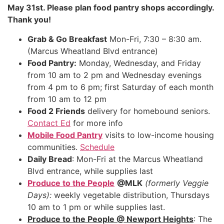
May 31st. Please plan food pantry shops accordingly.
Thank you!
Grab & Go Breakfast
Mon-Fri, 7:30 – 8:30 am.
(Marcus Wheatland Blvd entrance)
Food Pantry:
Monday, Wednesday, and Friday
from 10 am to 2 pm and Wednesday evenings
from 4 pm to 6 pm; first Saturday of each month
from 10 am to 12 pm
Food 2 Friends
delivery for homebound seniors.
Contact Ed
for more info
Mobile Food Pantry
visits to low-income housing
communities.
Schedule
Daily Bread
: Mon-Fri at the Marcus Wheatland
Blvd entrance, while supplies last
Produce to the People
@MLK
(formerly Veggie
Days):
weekly vegetable distribution, Thursdays
10 am to 1 pm or while supplies last.
Produce to the People @ Newport Heights
: The