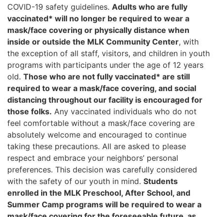
COVID-19 safety guidelines.
Adults who are fully
vaccinated* will no longer be required to wear a
mask/face covering or physically distance when
inside or outside the MLK Community Center
, with
the exception of all staff, visitors, and children in youth
programs with participants under the age of 12 years
old.
Those who are not fully vaccinated* are still
required to wear a mask/face covering, and social
distancing throughout our facility is encouraged for
those folks.
Any vaccinated individuals who do not
feel comfortable without a mask/face covering are
absolutely welcome and encouraged to continue
taking these precautions. All are asked to please
respect and embrace your neighbors’ personal
preferences. This decision was carefully considered
with the safety of our youth in mind.
Students
enrolled in the MLK Preschool, After School, and
Summer Camp programs will be required to wear a
mask/face covering for the foreseeable future, as