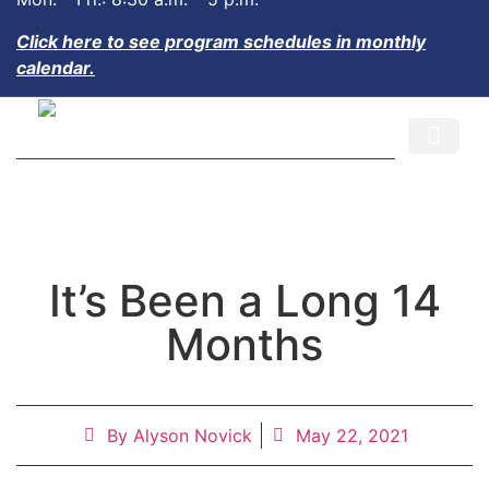
Click here to see program schedules in monthly
calendar.
CALENDAR AND EVENTS
JOIN OUR TEAM
It’s Been a Long 14
Months
By
Alyson Novick
May 22, 2021