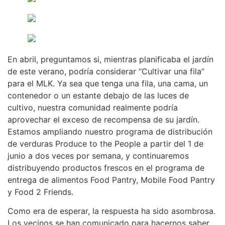
En abril, preguntamos si, mientras planificaba el jardín
de este verano, podría considerar “Cultivar una fila”
para el MLK. Ya sea que tenga una fila, una cama, un
contenedor o un estante debajo de las luces de
cultivo, nuestra comunidad realmente podría
aprovechar el exceso de recompensa de su jardín.
Estamos ampliando nuestro programa de distribución
de verduras Produce to the People a partir del 1 de
junio a dos veces por semana, y continuaremos
distribuyendo productos frescos en el programa de
entrega de alimentos Food Pantry, Mobile Food Pantry
y Food 2 Friends.
Como era de esperar, la respuesta ha sido asombrosa.
Los vecinos se han comunicado para hacernos saber