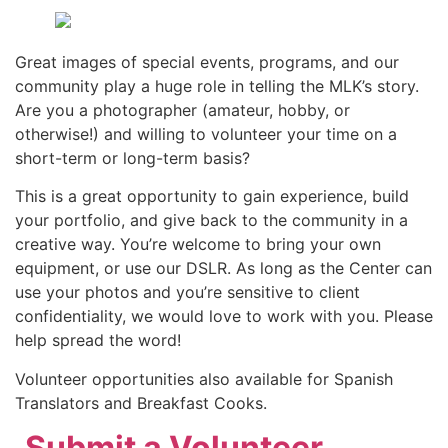
Great images of special events, programs, and our
community play a huge role in telling the MLK’s story.
Are you a photographer (amateur, hobby, or
otherwise!) and willing to volunteer your time on a
short-term or long-term basis?
This is a great opportunity to gain experience, build
your portfolio, and give back to the community in a
creative way. You’re welcome to bring your own
equipment, or use our DSLR. As long as the Center can
use your photos and you’re sensitive to client
confidentiality, we would love to work with you. Please
help spread the word!
Volunteer opportunities also available for Spanish
Translators and Breakfast Cooks.
,
Submit a Volunteer