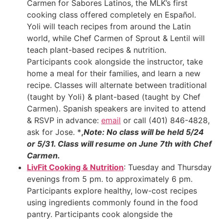
Carmen for Sabores Latinos, the MLK’s first
cooking class offered completely en Español.
Yoli will teach recipes from around the Latin
world, while Chef Carmen of Sprout & Lentil will
teach plant-based recipes & nutrition.
Participants cook alongside the instructor, take
home a meal for their families, and learn a new
recipe. Classes will alternate between traditional
(taught by Yoli) & plant-based (taught by Chef
Carmen). Spanish speakers are invited to attend
& RSVP in advance:
email
or call (401) 846-4828,
ask for Jose. *
,
Note: No class will be held 5/24
or 5/31. Class will resume on June 7th with Chef
Carmen.
LivFit Cooking & Nutrition
: Tuesday and Thursday
evenings from 5 pm. to approximately 6 pm.
Participants explore healthy, low-cost recipes
using ingredients commonly found in the food
pantry. Participants cook alongside the