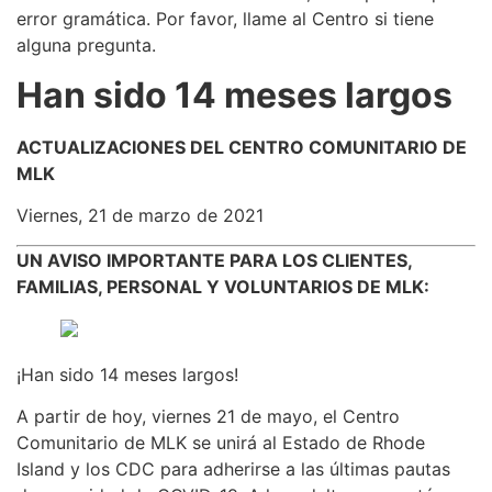
error gramática. Por favor, llame al Centro si tiene
alguna pregunta.
Han sido 14 meses largos
ACTUALIZACIONES DEL CENTRO COMUNITARIO DE
MLK
Viernes, 21 de marzo de 2021
UN AVISO IMPORTANTE PARA LOS CLIENTES,
FAMILIAS, PERSONAL Y VOLUNTARIOS DE MLK:
¡Han sido 14 meses largos!
A partir de hoy, viernes 21 de mayo, el Centro
Comunitario de MLK se unirá al Estado de Rhode
Island y los CDC para adherirse a las últimas pautas