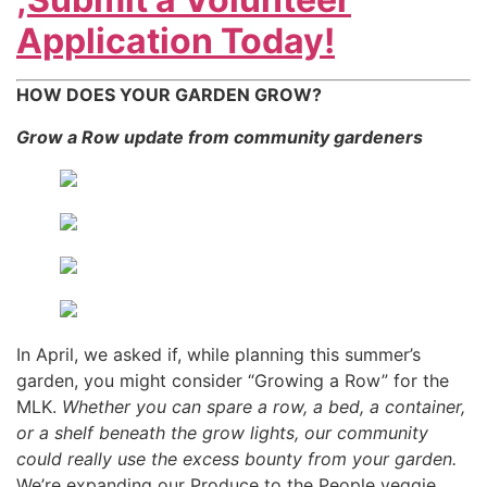
Application Today!
HOW DOES YOUR GARDEN GROW?
Grow a Row update from community gardeners
In April, we asked if, while planning this summer’s
garden, you might consider “Growing a Row” for the
MLK.
Whether you can spare a row, a bed, a container,
or a shelf beneath the grow lights, our community
could really use the excess bounty from your garden.
We’re expanding our Produce to the People veggie