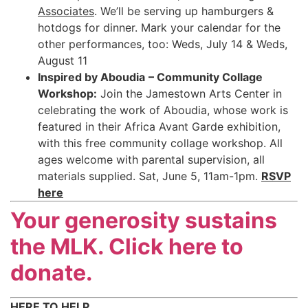
Associates
. We’ll be serving up hamburgers &
hotdogs for dinner. Mark your calendar for the
other performances, too: Weds, July 14 & Weds,
August 11
Inspired by Aboudia
– Community Collage
Workshop:
Join the Jamestown Arts Center in
celebrating the work of Aboudia, whose work is
featured in their Africa Avant Garde exhibition,
with this free community collage workshop. All
ages welcome with parental supervision, all
materials supplied. Sat, June 5, 11am-1pm.
RSVP
here
Your generosity sustains
the MLK. Click here to
donate.
HERE TO HELP