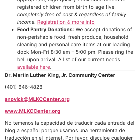
registered children from birth to age five,
completely free of cost & regardless of family
income.
Registration & more info
Food Pantry Donations:
We accept donations of
non-perishable food, fresh produce, household
cleaning and personal care items at our loading
dock Mon-Fri 8:30 am – 5:00 pm. Please ring the
bell upon arrival. A list of our current needs
available here
.
Dr. Martin Luther King, Jr. Community Center
(401) 846-4828
anovick@MLKCCenter.org
www.MLKCCenter.org
No temenos la capacidad de traducir cada entrada del
blog a español porque usamos una herramienta de
traducción en el internet. Por favor, disculpe cualquier