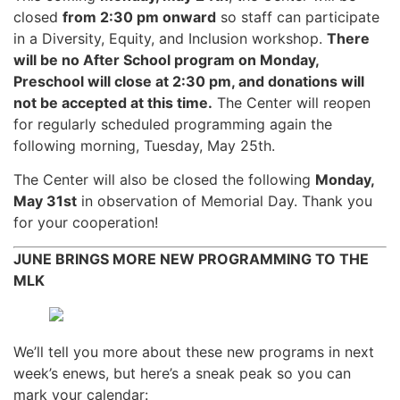
closed
from 2:30 pm onward
so staff can participate
in a Diversity, Equity, and Inclusion workshop.
There
will be no After School program on Monday,
Preschool will close at 2:30 pm, and donations will
not be accepted at this time.
The Center will reopen
for regularly scheduled programming again the
following morning, Tuesday, May 25th.
The Center will also be closed the following
Monday,
May 31st
in observation of Memorial Day. Thank you
for your cooperation!
JUNE BRINGS MORE NEW PROGRAMMING TO THE
MLK
We’ll tell you more about these new programs in next
week’s enews, but here’s a sneak peak so you can
mark your calendar: