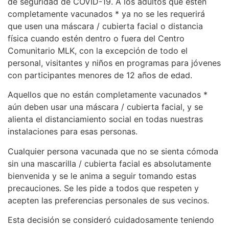
de seguridad de COVID-19. A los adultos que estén
completamente vacunados * ya no se les requerirá
que usen una máscara / cubierta facial o distancia
física cuando estén dentro o fuera del Centro
Comunitario MLK, con la excepción de todo el
personal, visitantes y niños en programas para jóvenes
con participantes menores de 12 años de edad.
Aquellos que no están completamente vacunados *
aún deben usar una máscara / cubierta facial, y se
alienta el distanciamiento social en todas nuestras
instalaciones para esas personas.
Cualquier persona vacunada que no se sienta cómoda
sin una mascarilla / cubierta facial es absolutamente
bienvenida y se le anima a seguir tomando estas
precauciones. Se les pide a todos que respeten y
acepten las preferencias personales de sus vecinos.
Esta decisión se consideró cuidadosamente teniendo