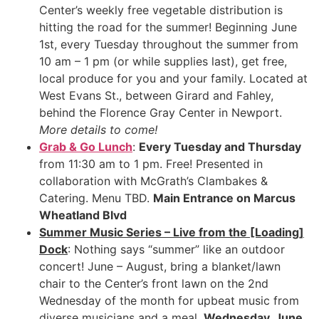
Center’s weekly free vegetable distribution is
hitting the road for the summer! Beginning June
1st, every Tuesday throughout the summer from
10 am – 1 pm (or while supplies last), get free,
local produce for you and your family. Located at
West Evans St., between Girard and Fahley,
behind the Florence Gray Center in Newport.
More details to come!
Grab & Go Lunch
:
Every Tuesday and Thursday
from 11:30 am to 1 pm. Free! Presented in
collaboration with McGrath’s Clambakes &
Catering. Menu TBD.
Main Entrance on Marcus
Wheatland Blvd
Summer Music Series – Live from the [Loading]
Dock
: Nothing says “summer” like an outdoor
concert! June – August, bring a blanket/lawn
chair to the Center’s front lawn on the 2nd
Wednesday of the month for upbeat music from
diverse musicians and a meal.
Wednesday, June