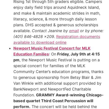
Rising 1st through 5th graders eligible. Campers
enjoy daily field trips around Aquidneck Island,
and make & maintain academic strides in math,
literacy, science, & more through daily lesson
plans. DHS accepted & generous scholarships
available.
Contact Jeanine by
email
or by phone:
(401) 846-4828 x209.
Registration documents
available to download online
Newport Music Festival Concert for MLK
Education Families
: On
Friday, July 9th at 4:15
pm
, the Newport Music Festival is putting on a
special concert for families of the MLK
Community Center’s education programs, thanks
to generous sponsorship from Betsy Blair & Jim
Van Winkle with additional support provided by
BankNewport and NewportFed Charitable
Foundation.
GRAMMY Award-winning Chicago-
based quartet Third Coast Percussion will
perform.
The concert will be held behind the