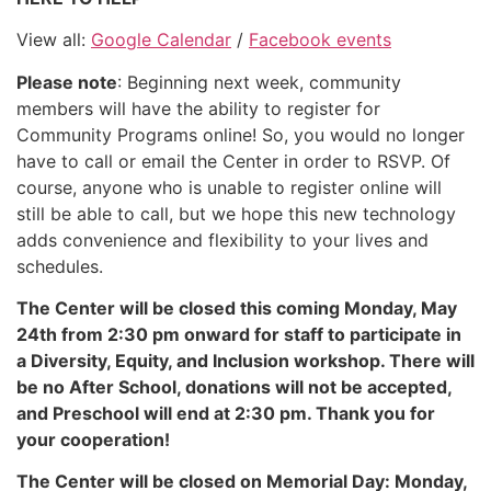
View all:
Google Calendar
/
Facebook events
Please note
: Beginning next week, community
members will have the ability to register for
Community Programs online! So, you would no longer
have to call or email the Center in order to RSVP. Of
course, anyone who is unable to register online will
still be able to call, but we hope this new technology
adds convenience and flexibility to your lives and
schedules.
The Center will be closed this coming Monday, May
24th from 2:30 pm onward for staff to participate in
a Diversity, Equity, and Inclusion workshop. There will
be no After School, donations will not be accepted,
and Preschool will end at 2:30 pm. Thank you for
your cooperation!
The Center will be closed on Memorial Day: Monday,