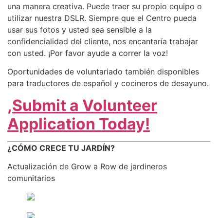
una manera creativa. Puede traer su propio equipo o
utilizar nuestra DSLR. Siempre que el Centro pueda
usar sus fotos y usted sea sensible a la
confidencialidad del cliente, nos encantaría trabajar
con usted. ¡Por favor ayude a correr la voz!
Oportunidades de voluntariado también disponibles
para traductores de español y cocineros de desayuno.
,
Submit a Volunteer
Application Today!
¿CÓMO CRECE TU JARDÍN?
Actualización de Grow a Row de jardineros
comunitarios