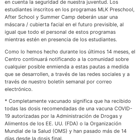
en cuenta la seguridad de nuestra juventud. Los
estudiantes inscritos en los programas MLK Preschool,
After School y Summer Camp deberán usar una
máscara / cubierta facial en el futuro previsible, al
igual que todo el personal de estos programas
mientras estén en presencia de los estudiantes.
Como lo hemos hecho durante los últimos 14 meses, el
Centro continuará notificando a la comunidad sobre
cualquier posible enmienda a estas pautas a medida
que se desarrollen, a través de las redes sociales y a
través de nuestro boletín semanal por correo
electrónico.
* Completamente vacunado significa que ha recibido
todas las dosis recomendadas de una vacuna COVID-
19 autorizadas por la Administración de Drogas y
Alimentos de los EE. UU. (FDA) o la Organización
Mundial de la Salud (OMS) y han pasado más de 14
días desde la dosis final.