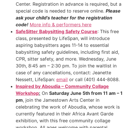
Center. Registration in advance is required, but a
special code is needed to reserve online.
Please
ask your child’s teacher for the registration
code!
More info & performers here
SafeSitter Babysitting Safety Course
: This free
class, presented by LifeSpan, will introduce
aspiring babysitters ages 11-14 to essential
babysitting safety guidelines, including first aid,
CPR, sitter safety, and more. Wednesday, June
30th, 8:45 am – 2:30 pm. To join the waitlist in
case of any cancellations, contact: Jeanette
Nessett, LifeSpan:
email
or call (401) 444-8088.
Inspired by Aboudia – Community Collage
Workshop
:
On
Saturday June 5th from 11 am – 1
pm
, join the Jamestown Arts Center in
celebrating the work of Aboudia, whose work is
currently featured in their Africa Avant Garde
exhibition, with this free community collage
workshop. All ages welcome with parental