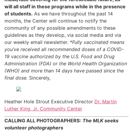
will all staff in these programs while in the presence
of students.
As we have throughout the past 14
months, the Center will continue to notify the
community of any possible amendments to these
guidelines as they develop, via social media and via
our weekly email newsletter.
*Fully vaccinated means
you’ve received all recommended doses of a COVID-
19 vaccine authorized by the U.S. Food and Drug
Administration (FDA) or the World Health Organization
(WHO) and more than 14 days have passed since the
final dose.
Sincerely,
Heather Hole Strout Executive Director
Dr. Martin
Luther King, Jr. Community Center
CALLING ALL PHOTOGRAPHERS:
The MLK seeks
volunteer photographers