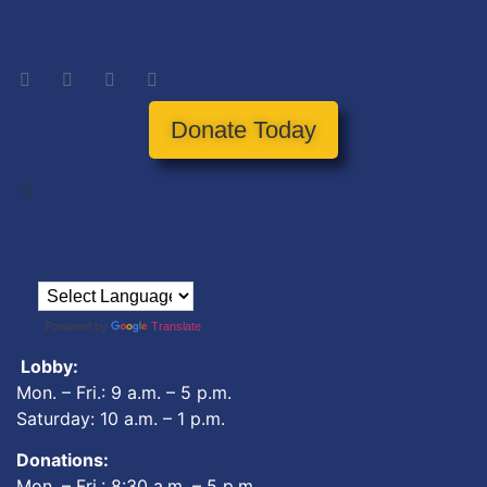
Donate Today
Powered by
Translate
Lobby:
Mon. – Fri.: 9 a.m. – 5 p.m.
Saturday: 10 a.m. – 1 p.m.
Donations:
Mon. – Fri.: 8:30 a.m. – 5 p.m.