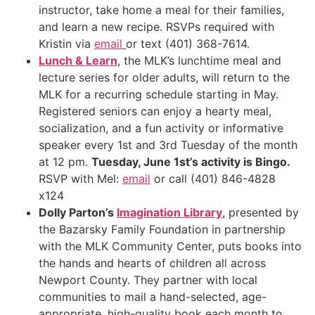
instructor, take home a meal for their families,
and learn a new recipe. RSVPs required with
Kristin via
email
or text (401) 368-7614.
Lunch & Learn
, the MLK’s lunchtime meal and
lecture series for older adults, will return to the
MLK for a recurring schedule starting in May.
Registered seniors can enjoy a hearty meal,
socialization, and a fun activity or informative
speaker every 1st and 3rd Tuesday of the month
at 12 pm.
Tuesday, June 1st’s activity is Bingo.
RSVP with Mel:
email
or call (401) 846-4828
x124
Dolly Parton’s
Imagination Library
, presented by
the Bazarsky Family Foundation in partnership
with the MLK Community Center, puts books into
the hands and hearts of children all across
Newport County. They partner with local
communities to mail a hand-selected, age-
appropriate, high-quality book each month to