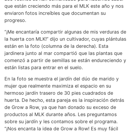
que están creciendo más para el MLK este año y nos
enviaron fotos increíbles que documentan su
progreso.
“¡Me encantaría compartir algunas de mis verduras de
la huerta con MLK!” dijo un cultivador, cuyas plántulas
están en la foto (columna de la derecha). Esta
jardinera junto al mar compartió que las plantas que
comenzó a partir de semillas se están endureciendo y
están listas para entrar en el suelo.
En la foto se muestra el jardín del dúo de marido y
mujer que realmente maximiza el espacio en su
hermoso jardín trasero de 30 pies cuadrados de
huerta. De hecho, esta pareja es la inspiración detrás
de Grow a Row, ya que han donado su exceso de
productos al MLK durante años. Les preguntamos
sobre su jardín y les contamos sobre el programa.
“¡Nos encanta la idea de Grow a Row! Es muy fácil