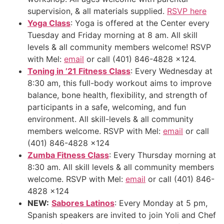
supervision, & all materials supplied.
RSVP here
Yoga Class
: Yoga is offered at the Center every
Tuesday and Friday morning at 8 am. All skill
levels & all community members welcome! RSVP
with Mel:
email
or call (401) 846-4828 x124.
Toning in ’21 Fitness Class
: Every Wednesday at
8:30 am, this full-body workout aims to improve
balance, bone health, flexibility, and strength of
participants in a safe, welcoming, and fun
environment. All skill-levels & all community
members welcome. RSVP with Mel:
email
or call
(401) 846-4828 x124
Zumba Fitness Class
: Every Thursday morning at
8:30 am. All skill levels & all community members
welcome. RSVP with Mel:
email
or call (401) 846-
4828 x124
NEW
:
Sabores Latinos
: Every Monday at 5 pm,
Spanish speakers are invited to join Yoli and Chef