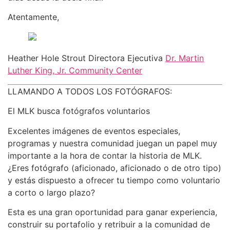
Atentamente,
Heather Hole Strout Directora Ejecutiva
Dr. Martin
Luther King, Jr. Community Center
LLAMANDO A TODOS LOS FOTÓGRAFOS:
El MLK busca fotógrafos voluntarios
Excelentes imágenes de eventos especiales,
programas y nuestra comunidad juegan un papel muy
importante a la hora de contar la historia de MLK.
¿Eres fotógrafo (aficionado, aficionado o de otro tipo)
y estás dispuesto a ofrecer tu tiempo como voluntario
a corto o largo plazo?
Esta es una gran oportunidad para ganar experiencia,
construir su portafolio y retribuir a la comunidad de