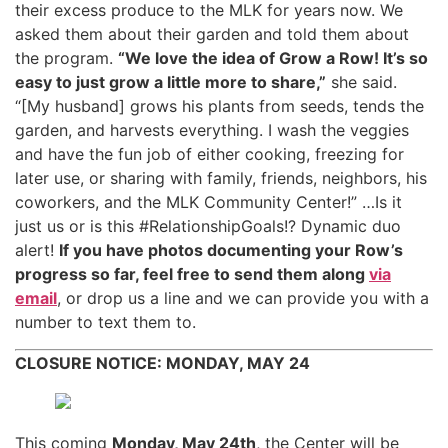
their excess produce to the MLK for years now. We
asked them about their garden and told them about
the program.
“We love the idea of Grow a Row! It’s so
easy to just grow a little more to share,”
she said.
“[My husband] grows his plants from seeds, tends the
garden, and harvests everything. I wash the veggies
and have the fun job of either cooking, freezing for
later use, or sharing with family, friends, neighbors, his
coworkers, and the MLK Community Center!” …Is it
just us or is this #RelationshipGoals!? Dynamic duo
alert!
If you have photos documenting your Row’s
progress so far, feel free to send them along
via
email
, or drop us a line and we can provide you with a
number to text them to.
CLOSURE NOTICE: MONDAY, MAY 24
This coming
Monday, May 24th
, the Center will be