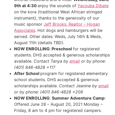
9th at 4:30
enjoy the sounds of
Yacouba Dibate
on the kora (traditional West African stringed
instrument), thanks to the generosity of our
music sponsor
Jeff Brooks, Realtor – Hogan
Associates
. Hot dogs and hamburgers will be
served. Other dates: Weds, July 14th & Weds,
August 11th (details TBD).
NOW ENROLLING
:
Preschool
for registered
students. DHS accepted & generous scholarships
available.
Contact Tanya by
email
or by phone:
(401) 846-4828 x117
After School
program for registered elementary
school students. DHS accepted & generous
scholarships available.
Contact Jeanine by
email
or by phone: (401) 846-4828 x209
NOW ENROLLING
:
Summer Adventure Camp
:
Offered June 28 – August 20, 2021 Monday –
Friday, 8 am to 4 pm for registered campers.