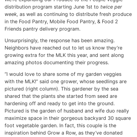
distribution program starting June 1st to
twice per
week,
as well as continuing to distribute fresh produce
in the Food Pantry, Mobile Food Pantry, & Food 2
Friends pantry delivery program.
Unsurprisingly, the response has been amazing.
Neighbors have reached out to let us know they’re
growing extra for the MLK this year, and sent along
amazing photos documenting their progress.
“I would love to share some of my garden veggies
with the MLK!” said one grower, whose seedlings are
pictured (right column). This gardener by the sea
shared that the plants she started from seed are
hardening off and ready to get into the ground.
Pictured is the garden of husband and wife duo really
maximize space in their gorgeous backyard 30 square
foot vegetable garden. In fact, this couple is the
inspiration behind Grow a Row, as they’ve donated