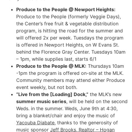
Produce to the People @ Newport Heights:
Produce to the People (formerly Veggie Days),
the Center’s free fruit & vegetable distribution
program, is hitting the road for the summer and
will offered 2x per week. Tuesdays the program
is offered in Newport Heights, on W Evans St.
behind the Florence Gray Center. Tuesdays 10am
– 1pm, while supplies last, starts 6/1
Produce to the People @ MLK:
Thursdays 10am
-1pm the program is offered on-site at the MLK.
Community members may attend either Produce
event weekly, but not both.
“Live from the [Loading] Dock,”
the MLK’s new
summer music series
, will be held on the second
Weds. in the summer. Weds, June 9th at 4:30,
bring a blanket/chair and enjoy the music of
Yacouba Diabate
, thanks to the generosity of
music sponsor
Jeff Brooks, Realtor – Hogan