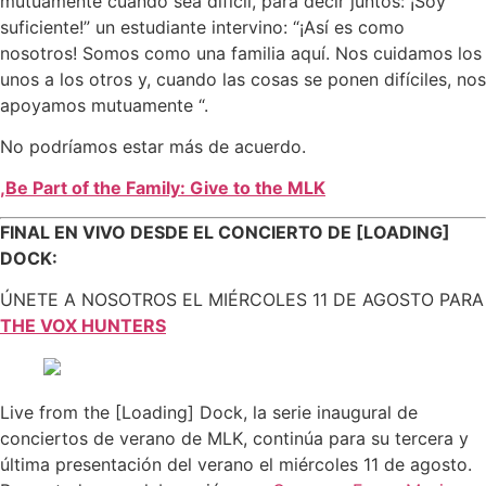
mutuamente cuando sea difícil, para decir juntos: ¡Soy
suficiente!” un estudiante intervino: “¡Así es como
nosotros! Somos como una familia aquí. Nos cuidamos los
unos a los otros y, cuando las cosas se ponen difíciles, nos
apoyamos mutuamente “.
No podríamos estar más de acuerdo.
,
Be Part of the Family: Give to the MLK
FINAL EN VIVO DESDE EL CONCIERTO DE [LOADING]
DOCK:
ÚNETE A NOSOTROS EL MIÉRCOLES 11 DE AGOSTO PARA
THE VOX HUNTERS
Live from the [Loading] Dock, la serie inaugural de
conciertos de verano de MLK, continúa para su tercera y
última presentación del verano el miércoles 11 de agosto.