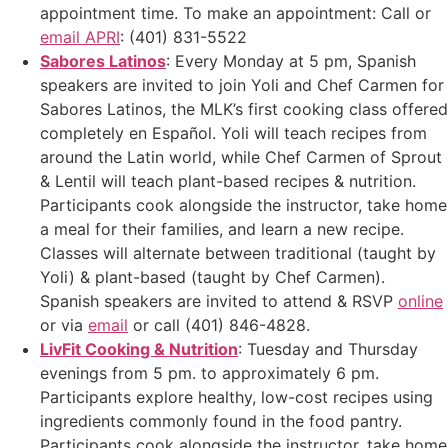
appointment time. To make an appointment: Call or
email APRI
: (401) 831-5522
Sabores Latinos
: Every Monday at 5 pm, Spanish
speakers are invited to join Yoli and Chef Carmen for
Sabores Latinos, the MLK’s first cooking class offered
completely en Español. Yoli will teach recipes from
around the Latin world, while Chef Carmen of Sprout
& Lentil will teach plant-based recipes & nutrition.
Participants cook alongside the instructor, take home
a meal for their families, and learn a new recipe.
Classes will alternate between traditional (taught by
Yoli) & plant-based (taught by Chef Carmen).
Spanish speakers are invited to attend & RSVP
online
or via
email
or call (401) 846-4828.
LivFit Cooking & Nutrition
: Tuesday and Thursday
evenings from 5 pm. to approximately 6 pm.
Participants explore healthy, low-cost recipes using
ingredients commonly found in the food pantry.
Participants cook alongside the instructor, take home