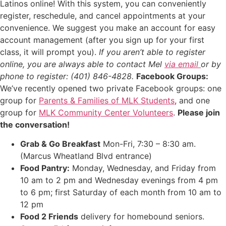
Latinos online! With this system, you can conveniently
register, reschedule, and cancel appointments at your
convenience. We suggest you make an account for easy
account management (after you sign up for your first
class, it will prompt you).
If you aren’t able to register
online, you are always able to contact Mel
via email
or by
phone to register: (401) 846-4828.
Facebook Groups:
We’ve recently opened two private Facebook groups: one
group for
Parents & Families of MLK Students
, and one
group for
MLK Community Center Volunteers
.
Please join
the conversation!
Grab & Go Breakfast
Mon-Fri, 7:30 – 8:30 am.
(Marcus Wheatland Blvd entrance)
Food Pantry:
Monday, Wednesday, and Friday from
10 am to 2 pm and Wednesday evenings from 4 pm
to 6 pm; first Saturday of each month from 10 am to
12 pm
Food 2 Friends
delivery for homebound seniors.