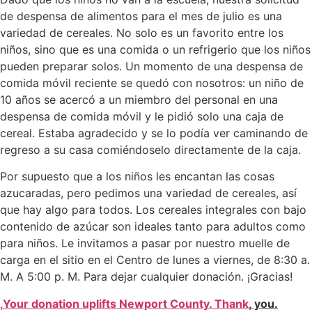
de despensa de alimentos para el mes de julio es una
variedad de cereales. No solo es un favorito entre los
niños, sino que es una comida o un refrigerio que los niños
pueden preparar solos. Un momento de una despensa de
comida móvil reciente se quedó con nosotros: un niño de
10 años se acercó a un miembro del personal en una
despensa de comida móvil y le pidió solo una caja de
cereal. Estaba agradecido y se lo podía ver caminando de
regreso a su casa comiéndoselo directamente de la caja.
Por supuesto que a los niños les encantan las cosas
azucaradas, pero pedimos una variedad de cereales, así
que hay algo para todos. Los cereales integrales con bajo
contenido de azúcar son ideales tanto para adultos como
para niños. Le invitamos a pasar por nuestro muelle de
carga en el sitio en el Centro de lunes a viernes, de 8:30 a.
M. A 5:00 p. M. Para dejar cualquier donación. ¡Gracias!
,
Your donation uplifts Newport County. Thank
,
you.