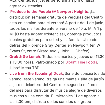
MLK Center, los jueves de 10 am a 1 pm o hasta
agotar existencias.
,
Produce to the People @ Newport Heights
: ¡La
distribución semanal gratuita de verduras del Centro
está en camino para el verano! A partir del 1 de junio,
todos los martes durante el verano de 10 a. M. A 1 p.
M. (O hasta agotar existencias), obtenga productos
locales gratuitos para usted y su familia. Ubicado
detrás del Florence Gray Center en Newport (en W.
Evans St, entre Girard Ave y John H. Chafee)
Grab & Go Lunch
: Todos los martes y jueves de 11:30
a 13:00 horas. Patrocinado por
Blount Fine Foods
.
¡Libre! Menú TBD.
Live from the [Loading] Dock
,
Serie de conciertos de
verano: este verano, traiga una manta / silla de jardín
al jardín delantero del Centro el segundo miércoles
del mes para disfrutar de música alegre de diversos
músicos y una comida. El miércoles 11 de agosto a
las 4:30 pm, disfruta de los sonidos del grupo