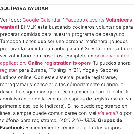
AQUÍ PARA AYUDAR
Ver todo:
Google Calendar
/
Facebook events
Volunteers
wanted
!
El MLK está buscando cocineros voluntarios para
preparar comidas para nuestro programa de desayuno.
Tampoco tienes que ser una persona mañanera, ¡puedes
preparar la comida con anticipación! Si está interesado en
ser voluntario con nosotros, complete un
online volunteer
application
.
Online registration is open
: Tu puedes ahora
register
para Zumba, “Toning in ’21”, Yoga y Sabores
Latinos online! Con este sistema, puede registrarse,
reprogramar y cancelar citas cómodamente cuando lo
desee. Le sugerimos que cree una cuenta para facilitar la
administración de la cuenta (después de registrarse en su
primera clase, se le indicará). Si no puede registrarse en
línea, siempre puede comunicarse con Mel
via email
o por
teléfono para registrarse
: (401) 846-4828.
Grupos de
Facebook
: Recientemente hemos abierto dos grupos