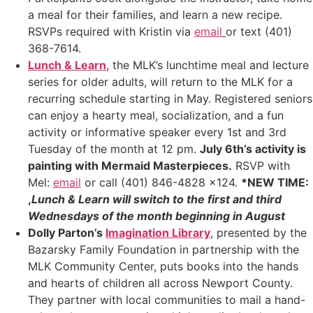
a meal for their families, and learn a new recipe.
RSVPs required with Kristin via
email
or text (401)
368-7614.
Lunch & Learn
, the MLK’s lunchtime meal and lecture
series for older adults, will return to the MLK for a
recurring schedule starting in May. Registered seniors
can enjoy a hearty meal, socialization, and a fun
activity or informative speaker every 1st and 3rd
Tuesday of the month at 12 pm.
July 6th’s activity is
painting with Mermaid Masterpieces.
RSVP with
Mel:
email
or call (401) 846-4828 x124.
*NEW TIME:
,
Lunch & Learn will switch to the first and third
Wednesdays of the month beginning in August
Dolly Parton’s
Imagination Library
, presented by the
Bazarsky Family Foundation in partnership with the
MLK Community Center, puts books into the hands
and hearts of children all across Newport County.
They partner with local communities to mail a hand-