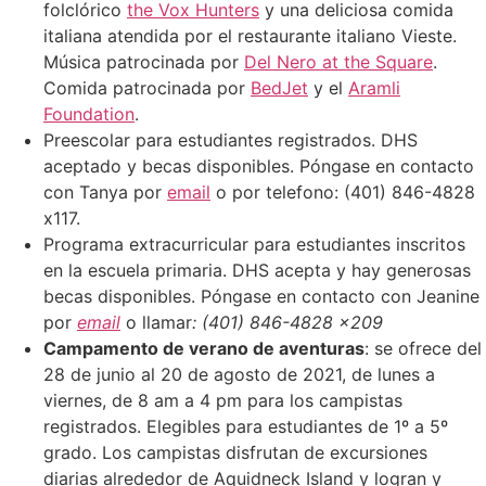
folclórico
the Vox Hunters
y una deliciosa comida
italiana atendida por el restaurante italiano Vieste.
Música patrocinada por
Del Nero at the Square
.
Comida patrocinada por
BedJet
y el
Aramli
Foundation
.
Preescolar para estudiantes registrados. DHS
aceptado y becas disponibles. Póngase en contacto
con Tanya por
email
o por telefono: (401) 846-4828
x117.
Programa extracurricular para estudiantes inscritos
en la escuela primaria. DHS acepta y hay generosas
becas disponibles. Póngase en contacto con Jeanine
por
email
o llamar
: (401) 846-4828 x209
Campamento de verano de aventuras
: se ofrece del
28 de junio al 20 de agosto de 2021, de lunes a
viernes, de 8 am a 4 pm para los campistas
registrados. Elegibles para estudiantes de 1º a 5º
grado. Los campistas disfrutan de excursiones
diarias alrededor de Aquidneck Island y logran y