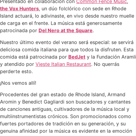
Presentado en colaboración con
Common Fence Music
,
the Vox Hunters
, un dúo folclórico con sede en Rhode
Island actuará, lo adivinaste, en vivo desde nuestro muelle
de carga en el frente. La música está generosamente
patrocinada por
Del Nero at the Square
.
Nuestro último evento del verano será especial: se servirá
deliciosa comida italiana para que todos la disfruten. Esta
comida está patrocinada por
BedJet
y la Fundación Aramli
y atendido por
Vieste Italian Restaurant
. No querrás
perderte esto.
¡Nos vemos allí!
Procedentes del gran estado de Rhode Island, Armand
Aromin y Benedict Gagliardi son buscadores y cantantes
de canciones antiguas, cultivadores de la música local y
multiinstrumentistas crónicos. Son promocionados como
fuertes portadores de tradición en su generación, y su
genuina afinidad por la música es evidente en la emoción