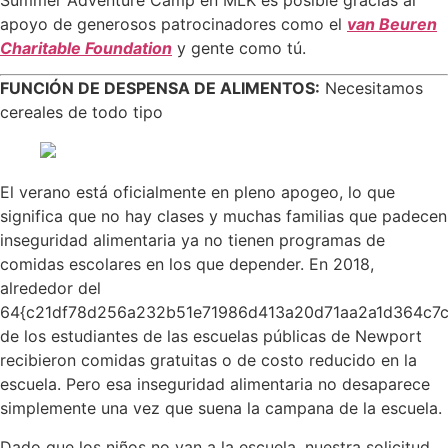
Summer Adventure Camp en MLK es posible gracias al
apoyo de generosos patrocinadores como el
van Beuren
Charitable Foundation
y gente como tú.
FUNCIÓN DE DESPENSA DE ALIMENTOS:
Necesitamos
cereales de todo tipo
El verano está oficialmente en pleno apogeo, lo que
significa que no hay clases y muchas familias que padecen
inseguridad alimentaria ya no tienen programas de
comidas escolares en los que depender. En 2018,
alrededor del
64{c21df78d256a232b51e71986d413a20d71aa2a1d364c7
de los estudiantes de las escuelas públicas de Newport
recibieron comidas gratuitas o de costo reducido en la
escuela. Pero esa inseguridad alimentaria no desaparece
simplemente una vez que suena la campana de la escuela.
Dado que los niños no van a la escuela, nuestra solicitud