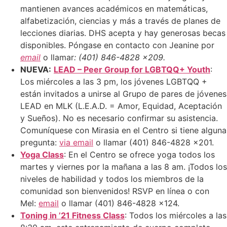
mantienen avances académicos en matemáticas,
alfabetización, ciencias y más a través de planes de
lecciones diarias. DHS acepta y hay generosas becas
disponibles. Póngase en contacto con Jeanine por
email
o llamar
: (401) 846-4828 x209.
NUEVA
:
LEAD – Peer Group for LGBTQQ+ Youth
:
Los miércoles a las 3 pm, los jóvenes LGBTQQ +
están invitados a unirse al Grupo de pares de jóvenes
LEAD en MLK (L.E.A.D. = Amor, Equidad, Aceptación
y Sueños). No es necesario confirmar su asistencia.
Comuníquese con Mirasia en el Centro si tiene alguna
pregunta:
via email
o llamar (401) 846-4828 x201.
Yoga Class
: En el Centro se ofrece yoga todos los
martes y viernes por la mañana a las 8 am. ¡Todos los
niveles de habilidad y todos los miembros de la
comunidad son bienvenidos! RSVP en línea o con
Mel:
email
o llamar (401) 846-4828 x124.
Toning in ’21 Fitness Class
: Todos los miércoles a las