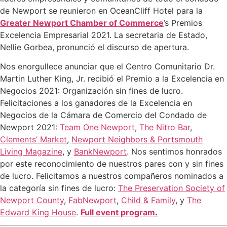
de Newport se reunieron en OceanCliff Hotel para la
Greater Newport Chamber of Commerce
’s Premios
Excelencia Empresarial 2021. La secretaria de Estado,
Nellie Gorbea, pronunció el discurso de apertura.
Nos enorgullece anunciar que el Centro Comunitario Dr.
Martin Luther King, Jr. recibió el Premio a la Excelencia en
Negocios 2021: Organización sin fines de lucro.
Felicitaciones a los ganadores de la Excelencia en
Negocios de la Cámara de Comercio del Condado de
Newport 2021:
Team One Newport
,
The Nitro Bar
,
Clements’ Market
,
Newport Neighbors & Portsmouth
Living Magazine
, y
BankNewport
. Nos sentimos honrados
por este reconocimiento de nuestros pares con y sin fines
de lucro. Felicitamos a nuestros compañeros nominados a
la categoría sin fines de lucro:
The Preservation Society of
Newport County
,
FabNewport
,
Child & Family
, y
The
Edward King House
.
Full event program
.