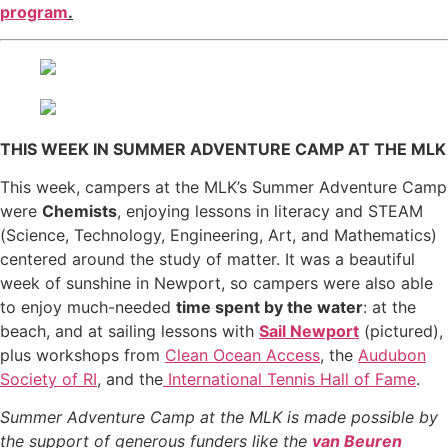
program
.
THIS WEEK IN SUMMER ADVENTURE CAMP AT THE MLK
This week, campers at the MLK’s Summer Adventure Camp
were
Chemists
, enjoying lessons in literacy and STEAM
(Science, Technology, Engineering, Art, and Mathematics)
centered around the study of matter. It was a beautiful
week of sunshine in Newport, so campers were also able
to enjoy much-needed
time spent by the water
: at the
beach, and at sailing lessons with
Sail Newport
(pictured),
plus workshops from
Clean Ocean Access
, the
Audubon
Society of RI
, and the
International Tennis Hall of Fame
.
Summer Adventure Camp at the MLK is made possible by
the support of generous funders like the
van Beuren