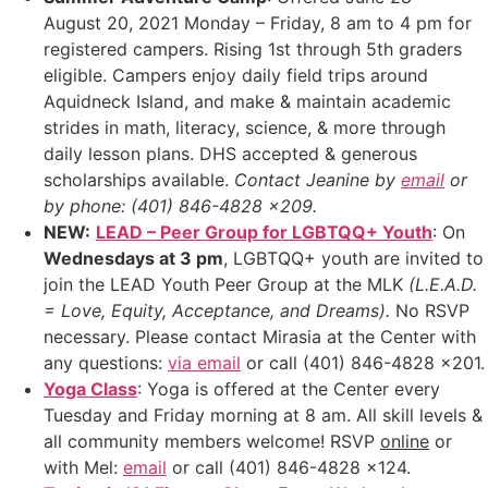
August 20, 2021 Monday – Friday, 8 am to 4 pm for
registered campers. Rising 1st through 5th graders
eligible. Campers enjoy daily field trips around
Aquidneck Island, and make & maintain academic
strides in math, literacy, science, & more through
daily lesson plans. DHS accepted & generous
scholarships available.
Contact Jeanine by
email
or
by phone: (401) 846-4828 x209.
NEW:
LEAD – Peer Group for LGBTQQ+ Youth
: On
Wednesdays at 3 pm
, LGBTQQ+ youth are invited to
join the LEAD Youth Peer Group at the MLK
(L.E.A.D.
= Love, Equity, Acceptance, and Dreams).
No RSVP
necessary. Please contact Mirasia at the Center with
any questions:
via email
or call (401) 846-4828 x201.
Yoga Class
: Yoga is offered at the Center every
Tuesday and Friday morning at 8 am. All skill levels &
all community members welcome! RSVP
online
or
with Mel:
email
or call (401) 846-4828 x124.