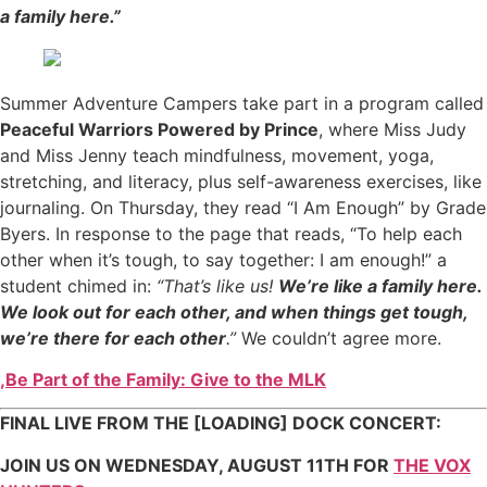
a family here.”
Summer Adventure Campers take part in a program called
Peaceful Warriors Powered by Prince
, where Miss Judy
and Miss Jenny teach mindfulness, movement, yoga,
stretching, and literacy, plus self-awareness exercises, like
journaling. On Thursday, they read “I Am Enough” by Grade
Byers. In response to the page that reads, “To help each
other when it’s tough, to say together: I am enough!” a
student chimed in:
“That’s like us!
We’re like a family here.
We look out for each other, and when things get tough,
we’re there for each other
.”
We couldn’t agree more.
,
Be Part of the Family: Give to the MLK
FINAL LIVE FROM THE [LOADING] DOCK CONCERT:
JOIN US ON WEDNESDAY, AUGUST 11
TH
FOR
THE VOX