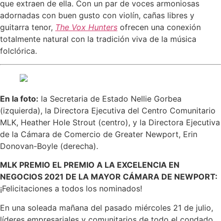
que extraen de ella. Con un par de voces armoniosas
adornadas con buen gusto con violín, cañas libres y
guitarra tenor,
The Vox Hunters
ofrecen una conexión
totalmente natural con la tradición viva de la música
folclórica.
En la foto:
la Secretaria de Estado Nellie Gorbea
(izquierda), la Directora Ejecutiva del Centro Comunitario
MLK, Heather Hole Strout (centro), y la Directora Ejecutiva
de la Cámara de Comercio de Greater Newport, Erin
Donovan-Boyle (derecha).
MLK PREMIO EL PREMIO A LA EXCELENCIA EN
NEGOCIOS 2021 DE LA MAYOR CÁMARA DE NEWPORT:
¡Felicitaciones a todos los nominados!
En una soleada mañana del pasado miércoles 21 de julio,
líderes empresariales y comunitarios de todo el condado