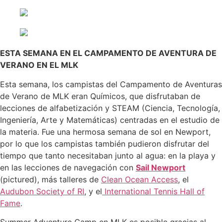
ESTA SEMANA EN EL CAMPAMENTO DE AVENTURA DE
VERANO EN EL MLK
Esta semana, los campistas del Campamento de Aventuras
de Verano de MLK eran Químicos, que disfrutaban de
lecciones de alfabetización y STEAM (Ciencia, Tecnología,
Ingeniería, Arte y Matemáticas) centradas en el estudio de
la materia. Fue una hermosa semana de sol en Newport,
por lo que los campistas también pudieron disfrutar del
tiempo que tanto necesitaban junto al agua: en la playa y
en las lecciones de navegación con
Sail Newport
(pictured), más talleres de
Clean Ocean Access
, el
Audubon Society of RI
, y el
International Tennis Hall of
Fame
.