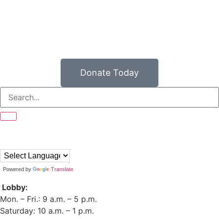
Donate Today
Powered by
Translate
Lobby:
Mon. – Fri.: 9 a.m. – 5 p.m.
Saturday: 10 a.m. – 1 p.m.