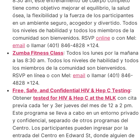
8:30 am, este entrenamiento de cuerpo completo
tiene como objetivo mejorar el equilibrio, la salud
ósea, la flexibilidad y la fuerza de los participantes
en un ambiente seguro, acogedor y divertido. Todos
los niveles de habilidad y todos los miembros de la
comunidad son bienvenidos. RSVP
online
o con Mel:
email
o llamar (401) 846-4828 x124.
Zumba Fitness Class
: Todos los lunes por la mañana
a las 8:30 am. Todos los niveles de habilidad y todos
los miembros de la comunidad son bienvenidos.
RSVP en línea o con Mel:
email
o llamar (401) 846-
4828 x124.
Free, Safe, and Confidential HIV & Hep C Testing
:
Obtener
tested for HIV & Hep C at the MLK
con cita
previa cada 1er y 3er jueves del mes de 12 a 2 pm.
Este programa se lleva a cabo en un entorno privado
y confidencial, separado de otros programas del
Centro. Los participantes pueden ingresar por la
entrada del Centro en Edward St, donde alguien de