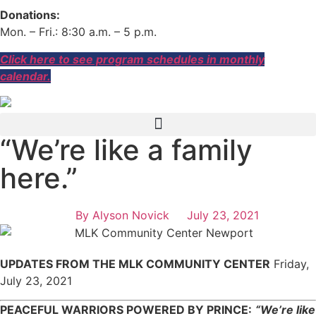
Donations:
Mon. – Fri.: 8:30 a.m. – 5 p.m.
Click here to see program schedules in monthly
calendar.
“We’re like a family
here.”
By
Alyson Novick
July 23, 2021
UPDATES FROM THE MLK COMMUNITY CENTER
Friday,
July 23, 2021
PEACEFUL WARRIORS POWERED BY PRINCE:
“We’re like