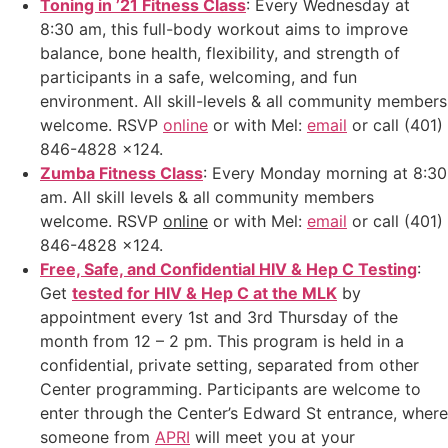
Toning in ’21 Fitness Class
: Every Wednesday at
8:30 am, this full-body workout aims to improve
balance, bone health, flexibility, and strength of
participants in a safe, welcoming, and fun
environment. All skill-levels & all community members
welcome. RSVP
online
or with Mel:
email
or call (401)
846-4828 x124.
Zumba Fitness Class
: Every Monday morning at 8:30
am. All skill levels & all community members
welcome. RSVP
online
or with Mel:
email
or call (401)
846-4828 x124.
Free, Safe, and Confidential HIV & Hep C Testing
:
Get
tested for HIV & Hep C at the MLK
by
appointment every 1st and 3rd Thursday of the
month from 12 – 2 pm. This program is held in a
confidential, private setting, separated from other
Center programming. Participants are welcome to
enter through the Center’s Edward St entrance, where
someone from
APRI
will meet you at your