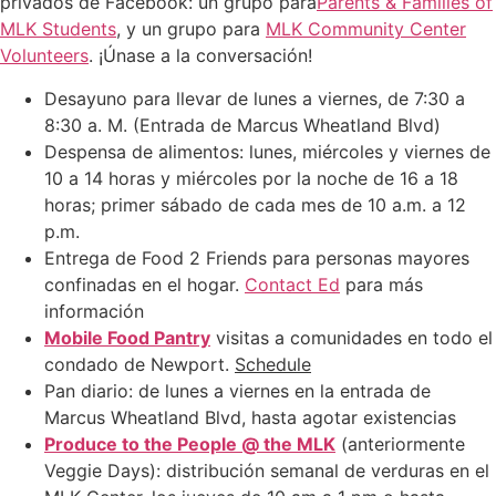
privados de Facebook: un grupo para
Parents & Families of
MLK Students
, y un grupo para
MLK Community Center
Volunteers
. ¡Únase a la conversación!
Desayuno para llevar de lunes a viernes, de 7:30 a
8:30 a. M. (Entrada de Marcus Wheatland Blvd)
Despensa de alimentos: lunes, miércoles y viernes de
10 a 14 horas y miércoles por la noche de 16 a 18
horas; primer sábado de cada mes de 10 a.m. a 12
p.m.
Entrega de Food 2 Friends para personas mayores
confinadas en el hogar.
Contact Ed
para más
información
Mobile Food Pantry
visitas a comunidades en todo el
condado de Newport.
Schedule
Pan diario: de lunes a viernes en la entrada de
Marcus Wheatland Blvd, hasta agotar existencias
Produce to the People @ the MLK
(anteriormente
Veggie Days): distribución semanal de verduras en el