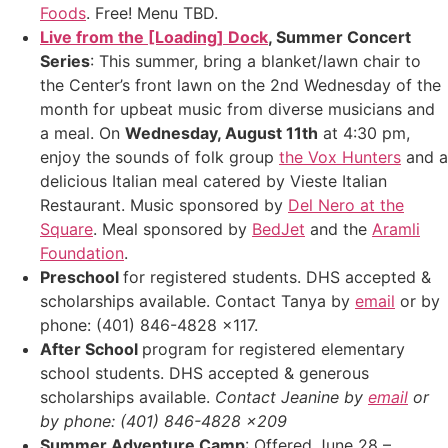
Foods
. Free! Menu TBD.
Live from the [Loading] Dock
, Summer Concert
Series
: This summer, bring a blanket/lawn chair to
the Center’s front lawn on the 2nd Wednesday of the
month for upbeat music from diverse musicians and
a meal. On
Wednesday, August 11th
at 4:30 pm,
enjoy the sounds of folk group
the Vox Hunters
and a
delicious Italian meal catered by Vieste Italian
Restaurant. Music sponsored by
Del Nero at the
Square
. Meal sponsored by
BedJet
and the
Aramli
Foundation
.
Preschool
for registered students. DHS accepted &
scholarships available. Contact Tanya by
email
or by
phone: (401) 846-4828 x117.
After School
program for registered elementary
school students. DHS accepted & generous
scholarships available.
Contact Jeanine by
email
or
by phone: (401) 846-4828 x209
Summer Adventure Camp
: Offered June 28 –