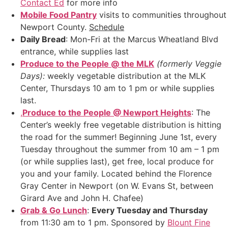
Contact Ed
for more info
Mobile Food Pantry
visits to communities throughout
Newport County.
Schedule
Daily Bread
: Mon-Fri at the Marcus Wheatland Blvd
entrance, while supplies last
Produce to the People @ the MLK
(formerly Veggie
Days):
weekly vegetable distribution at the MLK
Center, Thursdays 10 am to 1 pm or while supplies
last.
,
Produce to the People @ Newport Heights
: The
Center’s weekly free vegetable distribution is hitting
the road for the summer! Beginning June 1st, every
Tuesday throughout the summer from 10 am – 1 pm
(or while supplies last), get free, local produce for
you and your family. Located behind the Florence
Gray Center in Newport (on W. Evans St, between
Girard Ave and John H. Chafee)
Grab & Go Lunch
:
Every Tuesday and Thursday
from 11:30 am to 1 pm. Sponsored by
Blount Fine