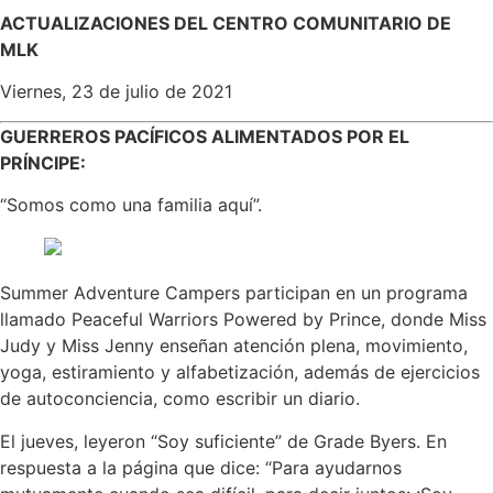
ACTUALIZACIONES DEL CENTRO COMUNITARIO DE
MLK
Viernes, 23 de julio de 2021
GUERREROS PACÍFICOS ALIMENTADOS POR EL
PRÍNCIPE:
“Somos como una familia aquí”.
Summer Adventure Campers participan en un programa
llamado Peaceful Warriors Powered by Prince, donde Miss
Judy y Miss Jenny enseñan atención plena, movimiento,
yoga, estiramiento y alfabetización, además de ejercicios
de autoconciencia, como escribir un diario.
El jueves, leyeron “Soy suficiente” de Grade Byers. En
respuesta a la página que dice: “Para ayudarnos