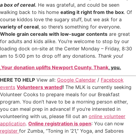
a box of cereal
.
He was grateful, and could be seen
walking back to his home
eating it right from the box
. Of
course kiddos love the sugary stuff, but we ask for a
variety of cereal
, so there’s something for everyone.
Whole grain cereals with low-sugar contents
are great
for adults and kids alike. You’re welcome to stop by our
loading dock on-site at the Center Monday – Friday, 8:30
am to 5:00 pm to drop off any donations.
Thank you!
,
Your donation uplifts Newport County. Thank
,
you.
HERE TO HELP
View all:
Google Calendar
/
Facebook
events
Volunteers wanted
!
The MLK is currently seeking
Volunteer Cooks to prepare meals for our Breakfast
program. You don’t have to be a morning person either,
you can meal prep in advance! If you’re interested in
volunteering with us, please fill out an
online volunteer
application
.
Online registration is open
: You can now
register
for Zumba, “Toning in ’21,” Yoga, and Sabores