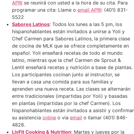
APRI
se reunirá con usted a la hora de su cita. Para
programar una cita: Llame o
email APRI
: (401) 831-
5522
Sabores Latinos
: Todos los lunes a las 5 pm, los
hispanohablantes están invitados a unirse a Yoli y
Chef Carmen para Sabores Latinos, la primera clase
de cocina de MLK que se ofrece completamente en
español. Yoli enseñará recetas de todo el mundo
latino, mientras que la chef Carmen de Sprout &
Lentil enseñará recetas y nutrición a base de plantas.
Los participantes cocinan junto al instructor, se
llevan a casa una comida para sus familias y
aprenden una nueva receta. Las clases se alternarán
entre tradicionales (impartidas por Yoli) y basadas
en plantas (impartidas por la chef Carmen). Los
hispanohablantes están invitados a asistir y confirmar
su asistencia
online
o via
email
o llamar (401) 846-
4828.
LivFit Cooking & Nutrition
: Martes y jueves por la