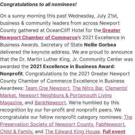
Congratulations to all nominees!
On a sunny morning this past Wednesday, July 21st,
business & community leaders from across Newport
County gathered at OceanCliff Hotel for the
Greater
Newport Chamber of Commerce
’s 2021 Excellence in
Business Awards. Secretary of State
Nellie Gorbea
delivered the keynote address. We are proud to announce
that the Dr. Martin Luther King, Jr. Community Center was
awarded the
2021 Excellence in Business Award:
Nonprofit
. Congratulations to the 2021 Greater Newport
County Chamber of Commerce Excellence in Business
Awardees:
Team One Newport
,
The Nitro Bar
,
Clements’
Market
,
Newport Neighbors & Portsmouth Living
Magazine
, and
BankNewport
. We’re humbled by this
recognition by our for-profit and nonprofit peers. We
congratulate our fellow nonprofit category nominees:
The
Preservation Society of Newport County
,
FabNewport
,
Child & Family
, and
The Edward King House
.
Full event