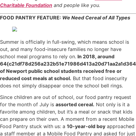
Charitable Foundation
and people like you.
FOOD PANTRY FEATURE:
We Need Cereal of All Types
Summer is officially in full-swing, which means school is
out, and many food-insecure families no longer have
school meal programs to rely on.
In 2018, around
64{c21df78d256a232b51e71986d413a20d71aa2a1d36
of Newport public school students received free or
reduced cost meals at school.
But that food insecurity
does not simply disappear once the school bell rings.
Since children are out of school, our food pantry request
for the month of July is
assorted cereal.
Not only is it a
favorite among children, but it’s a meal or snack that kids
can prepare on their own. A moment from a recent Mobile
Food Pantry stuck with us: a
10-year-old boy
approached
a staff member at a Mobile Food Pantry and asked for just