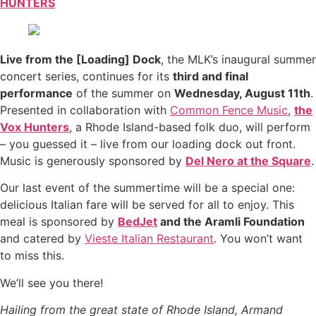
HUNTERS
Live from the [Loading] Dock
, the MLK’s inaugural summer
concert series, continues for its
third and final
performance
of the summer on
Wednesday, August 11th
.
Presented in collaboration with
Common Fence Music
,
the
Vox Hunters
, a Rhode Island-based folk duo, will perform
– you guessed it – live from our loading dock out front.
Music is generously sponsored by
Del Nero at the Square
.
Our last event of the summertime will be a special one:
delicious Italian fare will be served for all to enjoy. This
meal is sponsored by
BedJet
and the Aramli Foundation
and catered by
Vieste Italian Restaurant
. You won’t want
to miss this.
We’ll see you there!
Hailing from the great state of Rhode Island, Armand