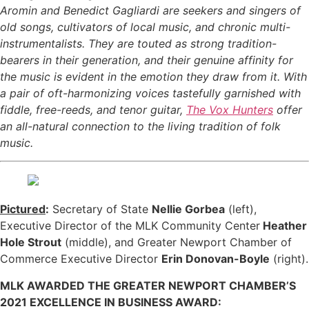
Aromin and Benedict Gagliardi are seekers and singers of
old songs, cultivators of local music, and chronic multi-
instrumentalists. They are touted as strong tradition-
bearers in their generation, and their genuine affinity for
the music is evident in the emotion they draw from it. With
a pair of oft-harmonizing voices tastefully garnished with
fiddle, free-reeds, and tenor guitar,
The Vox Hunters
offer
an all-natural connection to the living tradition of folk
music.
Pictured
:
Secretary of State
Nellie Gorbea
(left),
Executive Director of the MLK Community Center
Heather
Hole Strout
(middle), and Greater Newport Chamber of
Commerce Executive Director
Erin Donovan-Boyle
(right).
MLK AWARDED THE GREATER NEWPORT CHAMBER’S
2021 EXCELLENCE IN BUSINESS AWARD: