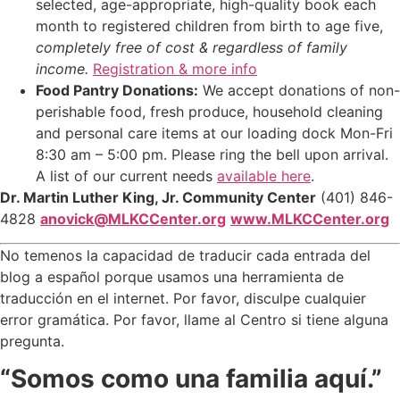
selected, age-appropriate, high-quality book each
month to registered children from birth to age five,
completely free of cost & regardless of family
income.
Registration & more info
Food Pantry Donations:
We accept donations of non-
perishable food, fresh produce, household cleaning
and personal care items at our loading dock Mon-Fri
8:30 am – 5:00 pm. Please ring the bell upon arrival.
A list of our current needs
available here
.
Dr. Martin Luther King, Jr. Community Center
(401) 846-
4828
anovick@MLKCCenter.org
www.MLKCCenter.org
No temenos la capacidad de traducir cada entrada del
blog a español porque usamos una herramienta de
traducción en el internet. Por favor, disculpe cualquier
error gramática. Por favor, llame al Centro si tiene alguna
pregunta.
“Somos como una familia aquí.”