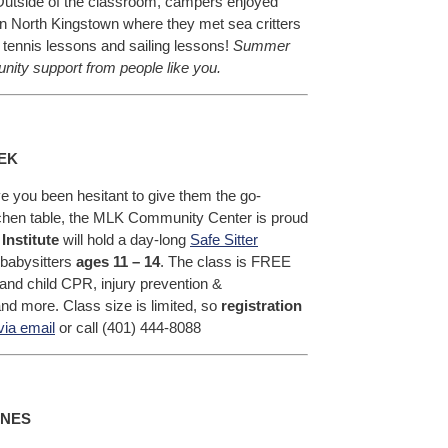
 Outside of the classroom, campers enjoyed
n North Kingstown where they met sea critters
tennis lessons and sailing lessons!
Summer
ty support from people like you.
EK
e you been hesitant to give them the go-
tchen table, the MLK Community Center is proud
Institute
will hold a day-long
Safe Sitter
 babysitters
ages 11 – 14
. The class is FREE
nt and child CPR, injury prevention &
nd more. Class size is limited, so
registration
via email
or call (401) 444-8088
INES