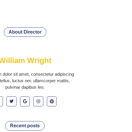
About Director
William Wright
dolor sit amet, consectetur adipiscing
it tellus, luctus nec ullamcorper mattis,
pulvinar dapibus leo.
Recent posts