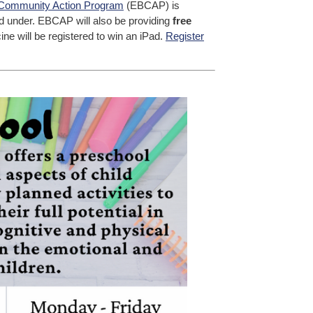
Community Action Program
(EBCAP) is
nd under. EBCAP will also be providing
free
ne will be registered to win an iPad.
Register