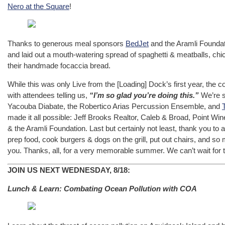
Nero at the Square
!
Thanks to generous meal sponsors
BedJet
and the Aramli Foundati
and laid out a mouth-watering spread of spaghetti & meatballs, ch
their handmade focaccia bread.
While this was only Live from the [Loading] Dock’s first year, the
with attendees telling us,
“I’m so glad you’re doing this.”
We’re s
Yacouba Diabate, the Robertico Arias Percussion Ensemble, and
made it all possible: Jeff Brooks Realtor, Caleb & Broad, Point Win
& the Aramli Foundation. Last but certainly not least, thank you to 
prep food, cook burgers & dogs on the grill, put out chairs, and s
you. Thanks, all, for a very memorable summer. We can’t wait for 
JOIN US NEXT WEDNESDAY, 8/18:
Lunch & Learn: Combating Ocean Pollution with COA