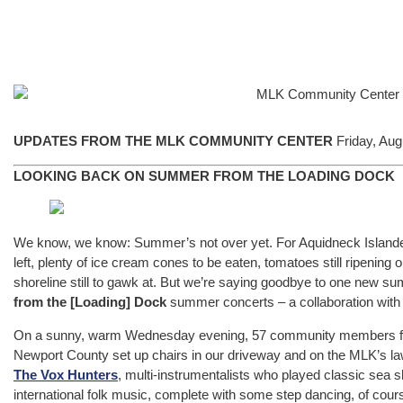
UPDATES FROM THE MLK COMMUNITY CENTER
Friday, Aug
LOOKING BACK ON SUMMER FROM THE LOADING DOCK
We know, we know: Summer’s not over yet. For Aquidneck Islanders, 
left, plenty of ice cream cones to be eaten, tomatoes still ripenin
shoreline still to gawk at. But we’re saying goodbye to one new sum
from the [Loading] Dock
summer concerts – a collaboration wit
On a sunny, warm Wednesday evening, 57 community members from a
Newport County set up chairs in our driveway and on the MLK’s lawn
The Vox Hunters
, multi-instrumentalists who played classic sea 
international folk music, complete with some step dancing, of cou