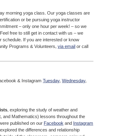
iday morning yoga class. Our yoga classes are
certification or be pursuing yoga instructor
 commitment – only one hour per week! – so we
el free to still get in contact with us – we
r schedule. If you are interested or know
nity Programs & Volunteers,
via email
or call
acebook & Instagram
Tuesday
,
Wednesday
,
ists
, exploring the study of weather and
t, and Mathematics) lessons throughout the
 were published on our
Facebook
and
Instagram
plored the differences and relationship