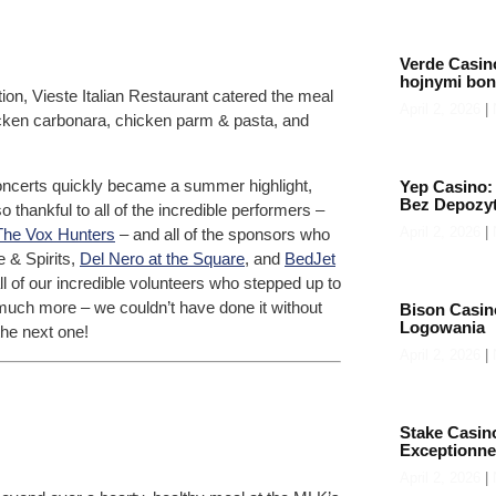
Verde Casin
hojnymi bo
on, Vieste Italian Restaurant catered the meal
April 2, 2026
icken carbonara, chicken parm & pasta, and
 concerts quickly became a summer highlight,
Yep Casino:
Bez Depozy
o thankful to all of the incredible performers –
April 2, 2026
The Vox Hunters
– and all of the sponsors who
e & Spirits,
Del Nero at the Square
, and
BedJet
all of our incredible volunteers who stepped up to
o much more – we couldn’t have done it without
Bison Casin
Logowania
the next one!
April 2, 2026
Stake Casin
Exceptionne
April 2, 2026