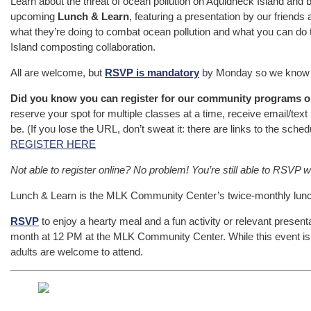
Learn about the threat of ocean pollution on Aquidneck Island and 
upcoming
Lunch & Learn
, featuring a presentation by our friends 
what they’re doing to combat ocean pollution and what you can do t
Island composting collaboration.
All are welcome, but
RSVP is mandatory
by Monday so we know 
Did you know you can register for our community programs o
reserve your spot for multiple classes at a time, receive email/tex
be. (If you lose the URL, don’t sweat it: there are links to the sched
REGISTER HERE
Not able to register online? No problem! You’re still able to RSVP w
Lunch & Learn is the MLK Community Center’s twice-monthly lunchti
RSVP
to enjoy a hearty meal and a fun activity or relevant presen
month at 12 PM at the MLK Community Center. While this event is 
adults are welcome to attend.