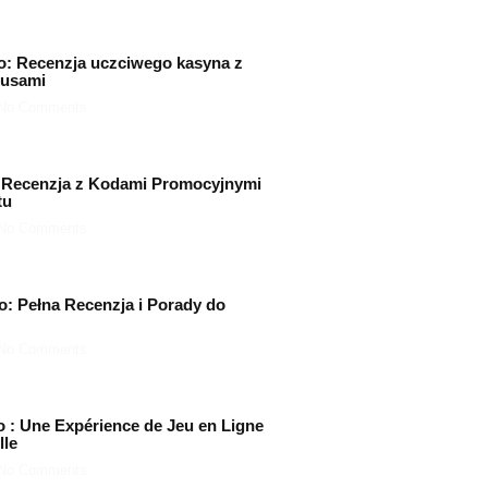
o: Recenzja uczciwego kasyna z
nusami
No Comments
 Recenzja z Kodami Promocyjnymi
tu
No Comments
o: Pełna Recenzja i Porady do
No Comments
o : Une Expérience de Jeu en Ligne
lle
No Comments