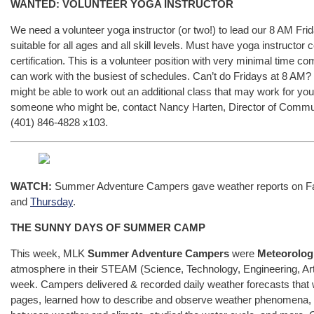
WANTED: VOLUNTEER YOGA INSTRUCTOR
We need a volunteer yoga instructor (or two!) to lead our 8 AM Fr
suitable for all ages and all skill levels. Must have yoga instructor 
certification. This is a volunteer position with very minimal time
can work with the busiest of schedules. Can’t do Fridays at 8 AM? Fe
might be able to work out an additional class that may work for you
someone who might be, contact Nancy Harten, Director of Commu
(401) 846-4828 x103.
WATCH:
Summer Adventure Campers gave weather reports on F
and
Thursday
.
THE SUNNY DAYS OF SUMMER CAMP
This week, MLK
Summer Adventure Campers
were
Meteorolog
atmosphere in their STEAM (Science, Technology, Engineering, Ar
week. Campers delivered & recorded daily weather forecasts that
pages, learned how to describe and observe weather phenomena, ex