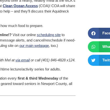
beyond over a hearty, healthy meal at the MLK’s
at
Clean Ocean Access
(COA)! COA will share
o help – and they’ll discuss their Aquidneck
how much food to prepare.
Fac
nline!?
Visit our online
scheduling site
to
t message alerts, and cancel/reschedule if need-
uling site on
our main webpage
, too.)
Wha
ith Mel at
via email
or call (401) 846-4828 x124.
Twit
me lecture/activity series for adults.
tation every
first & third Wednesday
of the
geared toward seniors in Newport County, all