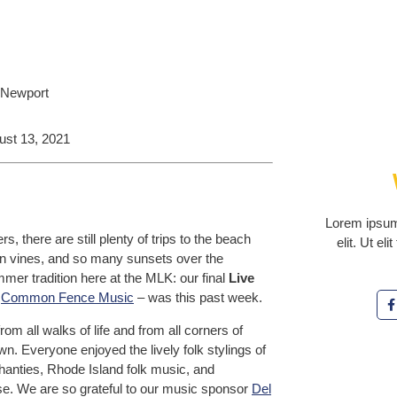
ust 13, 2021
Lorem ipsum 
there are still plenty of trips to the beach
elit. Ut el
g on vines, and so many sunsets over the
mer tradition here at the MLK: our final
Live
h
Common Fence Music
– was this past week.
ll walks of life and from all corners of
. Everyone enjoyed the lively folk stylings of
shanties, Rhode Island folk music, and
rse. We are so grateful to our music sponsor
Del