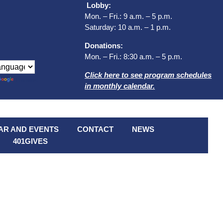
Lobby:
Mon. – Fri.: 9 a.m. – 5 p.m.
Saturday: 10 a.m. – 1 p.m.
Donations:
Mon. – Fri.: 8:30 a.m. – 5 p.m.
Click here to see program schedules
Translate
in monthly calendar.
AR AND EVENTS
CONTACT
NEWS
401GIVES