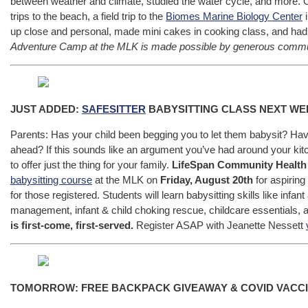
between weather and climate, studied the water cycle, and more.
trips to the beach, a field trip to the
Biomes Marine Biology Center
i
up close and personal, made mini cakes in cooking class, and had 
Adventure Camp at the MLK is made possible by generous communi
JUST ADDED:
SAFESITTER
BABYSITTING CLASS NEXT WE
Parents: Has your child been begging you to let them babysit? Hav
ahead? If this sounds like an argument you’ve had around your ki
to offer just the thing for your family.
LifeSpan Community Health 
babysitting course
at the MLK on
Friday, August 20th
for aspiring
for those registered. Students will learn babysitting skills like infa
management, infant & child choking rescue, childcare essentials, a
is first-come, first-served.
Register ASAP with Jeanette Nessett
TOMORROW: FREE BACKPACK GIVEAWAY & COVID VACC