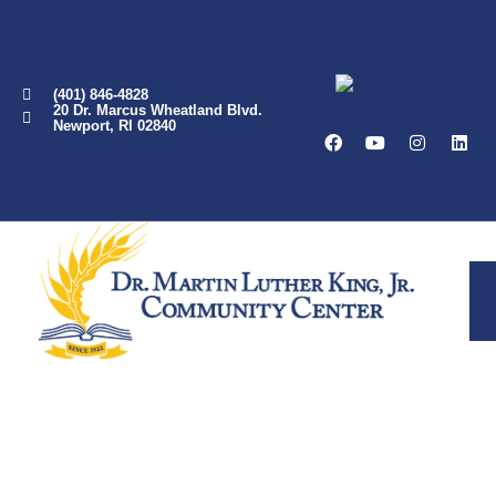
(401) 846-4828
20 Dr. Marcus Wheatland Blvd.
Newport, RI 02840