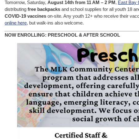
Tomorrow, Saturday,
August 14th from 11 AM – 2 PM
,
East Bay 
distributing
free backpacks
and school supplies for all youth 18 a
COVID-19 vaccines
on-site. Any youth 12+ who receive their vacci
online here
, but walk-ins also welcome.
NOW ENROLLING: PRESCHOOL & AFTER SCHOOL