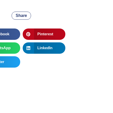
Share
ebook
Pinterest
tsApp
LinkedIn
ter