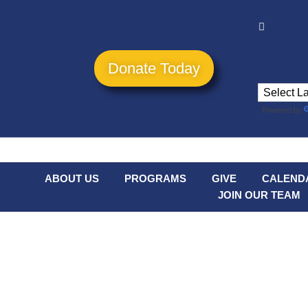
Donate Today
Powered by
ABOUT US
PROGRAMS
GIVE
CALEND
JOIN OUR TEAM