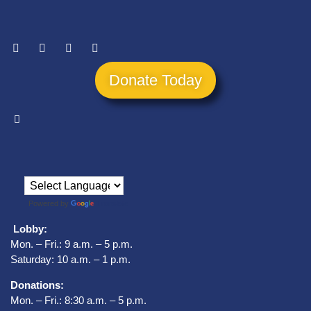
Donate Today
Powered by
Translate
Lobby:
Mon. – Fri.: 9 a.m. – 5 p.m.
Saturday: 10 a.m. – 1 p.m.
Donations:
Mon. – Fri.: 8:30 a.m. – 5 p.m.