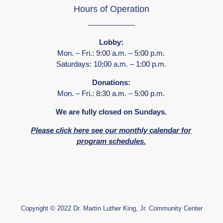
Hours of Operation
Lobby:
Mon. – Fri.: 9:00 a.m. – 5:00 p.m.
Saturdays: 10:00 a.m. – 1:00 p.m.
Donations:
Mon. – Fri.: 8:30 a.m. – 5:00 p.m.
We are fully closed on Sundays.
Please click here see our monthly calendar for
program schedules.
Donor Bill of Rights
|
Privacy Policy
Copyright © 2022 Dr. Martin Luther King, Jr. Community Center