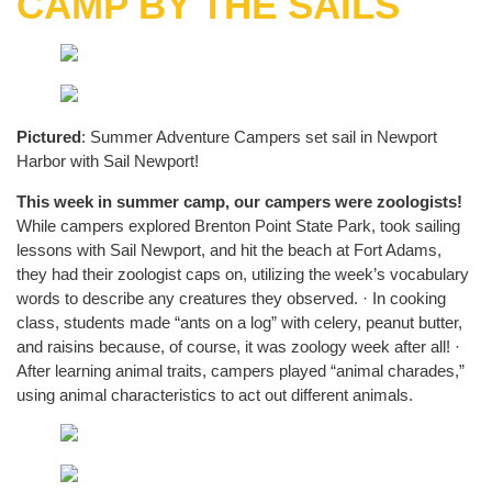
CAMP BY THE SAILS
Pictured
: Summer Adventure Campers set sail in Newport
Harbor with Sail Newport!
This week in summer camp, our campers were zoologists!
While campers explored Brenton Point State Park, took sailing
lessons with Sail Newport, and hit the beach at Fort Adams,
they had their zoologist caps on, utilizing the week’s vocabulary
words to describe any creatures they observed. · In cooking
class, students made “ants on a log” with celery, peanut butter,
and raisins because, of course, it was zoology week after all! ·
After learning animal traits, campers played “animal charades,”
using animal characteristics to act out different animals.