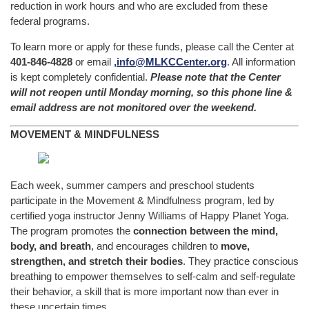
reduction in work hours and who are excluded from these
federal programs.
To learn more or apply for these funds, please call the Center at
401-846-4828
or email
,
info@MLKCCenter.org
. All information
is kept completely confidential.
Please note that the Center
will not reopen until Monday morning, so this phone line &
email address are not monitored over the weekend.
MOVEMENT & MINDFULNESS
Each week, summer campers and preschool students
participate in the Movement & Mindfulness program, led by
certified yoga instructor Jenny Williams of Happy Planet Yoga.
The program promotes the
connection between the mind,
body, and breath
, and encourages children to
move,
strengthen, and stretch their bodies
. They practice conscious
breathing to empower themselves to self-calm and self-regulate
their behavior, a skill that is more important now than ever in
these uncertain times.