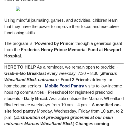
Using mindful journaling, games, and activities, children learn
that they have the power to improve their focus and executive
functioning skills.
The program is “
Powered by Prince
” through a generous grant
from the
Frederick Henry Prince Memorial Fund at Newport
Hospital.
HERE TO HELP
As a reminder, we remain open to provide: ·
Grab-n-Go Breakfast
every weekday, 7:30 – 8:30 (
,
Marcus
Wheatland Blvd. entrance
) ·
Food 2 Friends
delivery for
homebound seniors ·
Mobile Food Pantry
visits to low-income
housing communities ·
Preschool
for registered preschool
students ·
Daily Bread
: Available outside the Marcus Wheatland
Blvd entrance weekdays from 10 am – 4 pm. ·
A modified on-
site food pantry
Monday, Wednesday, Friday from 10 a.m. to 2
p.m. (
,
Distribution of pre-bagged groceries at our main
entrance: Marcus Wheatland Blvd.
)
Changes coming