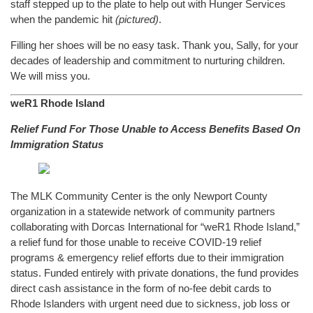
staff stepped up to the plate to help out with Hunger Services
when the pandemic hit
(pictured)
.
Filling her shoes will be no easy task. Thank you, Sally, for your
decades of leadership and commitment to nurturing children.
We will miss you.
weR1 Rhode Island
Relief Fund For Those Unable to Access Benefits Based On
Immigration Status
The MLK Community Center is the only Newport County
organization in a statewide network of community partners
collaborating with Dorcas International for “weR1 Rhode Island,”
a relief fund for those unable to receive COVID-19 relief
programs & emergency relief efforts due to their immigration
status. Funded entirely with private donations, the fund provides
direct cash assistance in the form of no-fee debit cards to
Rhode Islanders with urgent need due to sickness, job loss or