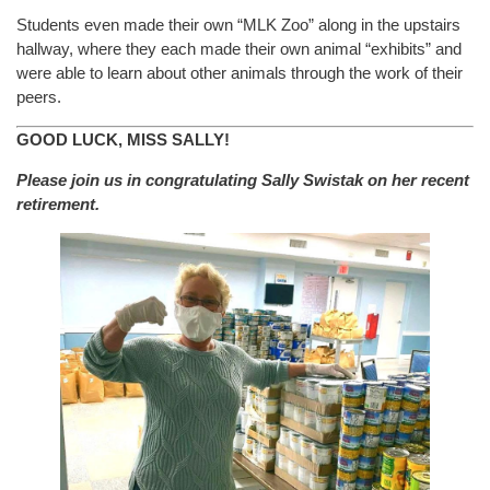
Students even made their own “MLK Zoo” along in the upstairs
hallway, where they each made their own animal “exhibits” and
were able to learn about other animals through the work of their
peers.
GOOD LUCK, MISS SALLY!
Please join us in congratulating Sally Swistak on her recent
retirement.