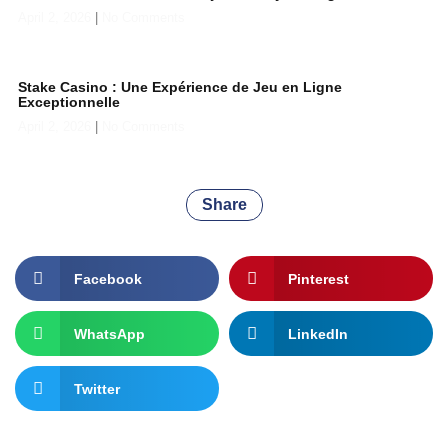
April 2, 2026
No Comments
Stake Casino : Une Expérience de Jeu en Ligne
Exceptionnelle
April 2, 2026
No Comments
Share
Facebook
Pinterest
WhatsApp
LinkedIn
Twitter