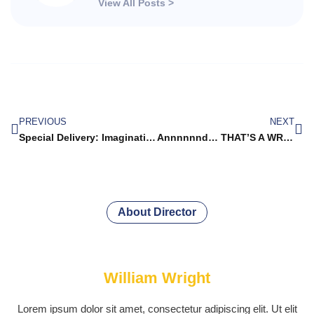
View All Posts >
PREVIOUS
NEXT
Special Delivery: Imagination Library Books Begin to Arrive!
Annnnnnd… THAT’S A WRAP (We hope!)
About Director
William Wright
Lorem ipsum dolor sit amet, consectetur adipiscing elit. Ut elit