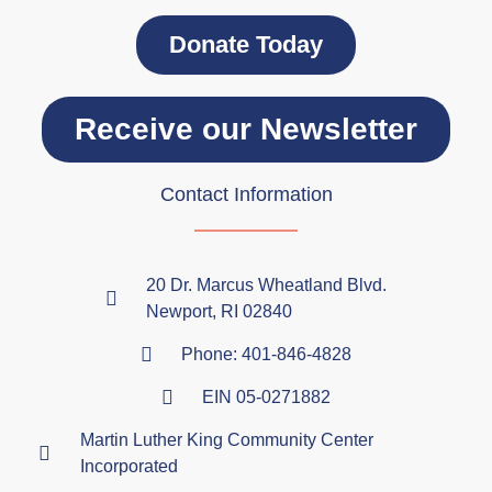
Donate Today
Receive our Newsletter
Contact Information
20 Dr. Marcus Wheatland Blvd.
Newport, RI 02840
Phone: 401-846-4828
EIN 05-0271882
Martin Luther King Community Center
Incorporated