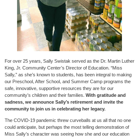
For over 25 years, Sally Swistak served as the Dr. Martin Luther
King, Jr. Community Center’s Director of Education. “Miss
Sally,” as she’s known to students, has been integral to making
our Preschool, After School, and Summer Camp programs the
safe, innovative, supportive resources they are for our
community’s children and their families.
With gratitude and
sadness, we announce Sally’s retirement and invite the
community to join us in celebrating her legacy.
The COVID-19 pandemic threw curveballs at us all that no one
could anticipate, but perhaps the most telling demonstration of
Miss Sally’s character was seeing how she and our education