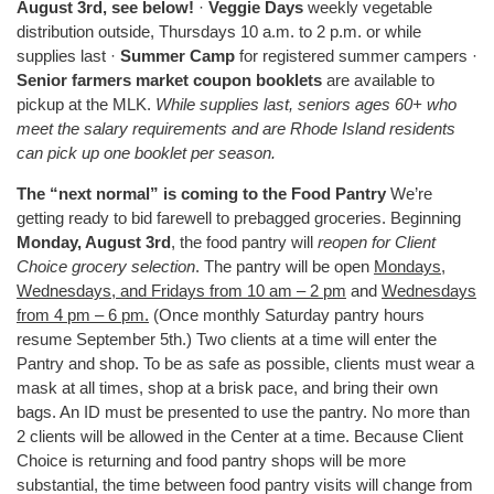
August 3rd, see below!
·
Veggie Days
weekly vegetable
distribution outside, Thursdays 10 a.m. to 2 p.m. or while
supplies last ·
Summer Camp
for registered summer campers ·
Senior farmers market coupon booklets
are available to
pickup at the MLK.
While supplies last, seniors ages 60+ who
meet the salary requirements and are Rhode Island residents
can pick up one booklet per season.
The “next normal” is coming to the Food Pantry
We’re
getting ready to bid farewell to prebagged groceries. Beginning
Monday, August 3rd
, the food pantry will
reopen for Client
Choice grocery selection
. The pantry will be open
Mondays,
Wednesdays, and Fridays from 10 am – 2 pm
and
Wednesdays
from 4 pm – 6 pm.
(Once monthly Saturday pantry hours
resume September 5th.) Two clients at a time will enter the
Pantry and shop. To be as safe as possible, clients must wear a
mask at all times, shop at a brisk pace, and bring their own
bags. An ID must be presented to use the pantry. No more than
2 clients will be allowed in the Center at a time. Because Client
Choice is returning and food pantry shops will be more
substantial, the time between food pantry visits will change from