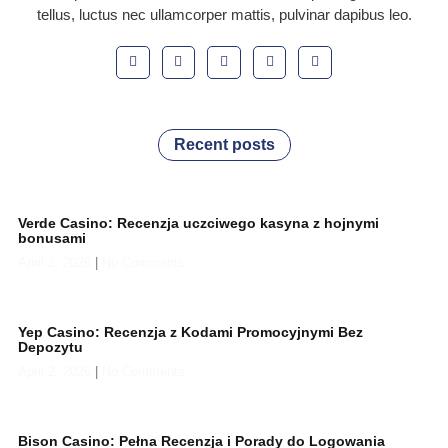
tellus, luctus nec ullamcorper mattis, pulvinar dapibus leo.
Recent posts
Verde Casino: Recenzja uczciwego kasyna z hojnymi
bonusami
April 2, 2026
No Comments
Yep Casino: Recenzja z Kodami Promocyjnymi Bez
Depozytu
April 2, 2026
No Comments
Bison Casino: Pełna Recenzja i Porady do Logowania