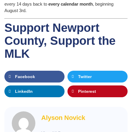
every 14 days back to
every calendar month
, beginning
August 3rd.
Support Newport
County, Support the
MLK
Facebook
Twitter
LinkedIn
Pinterest
Alyson Novick