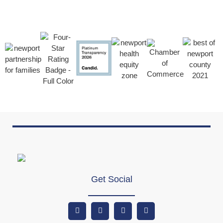
Get Social