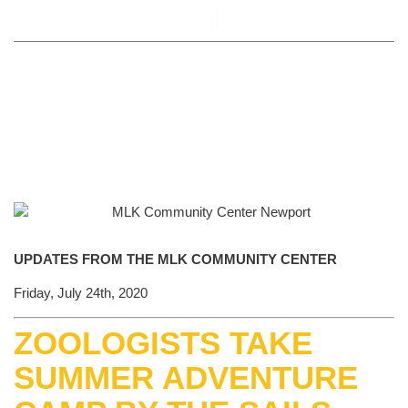
By
Alyson Novick
July 24, 2020
UPDATES FROM THE MLK COMMUNITY CENTER
Friday, July 24th, 2020
ZOOLOGISTS TAKE
SUMMER ADVENTURE