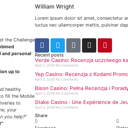
William Wright
Lorem ipsum dolor sit amet, consectetur adip
luctus nec ullamcorper mattis, pulvinar dap
met the Challenge
mbined
d and personal
Recent posts
Verde Casino: Recenzja uczciwego k
April 2, 2026
No Comments
ion up to
Yep Casino: Recenzja z Kodami Prom
April 2, 2026
No Comments
Bison Casino: Pełna Recenzja i Pora
nd healthy
April 2, 2026
No Comments
o fill the Mobile
Stake Casino : Une Expérience de Jeu
iveries to
April 2, 2026
No Comments
me, your
Share
n you help?”
!”
Facebook
Pinte