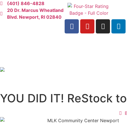
(401) 846-4828
20 Dr. Marcus Wheatland
Blvd. Newport, RI 02840
YOU DID IT! ReStock t