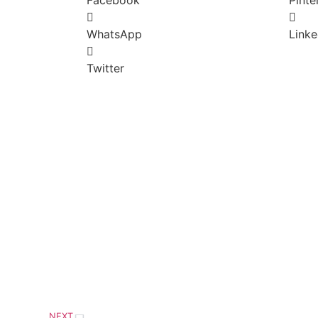
WhatsApp
Linke
Twitter
NEXT