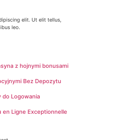
iscing elit. Ut elit tellus,
ibus leo.
asyna z hojnymi bonusami
ocyjnymi Bez Depozytu
dy do Logowania
 en Ligne Exceptionnelle
rest