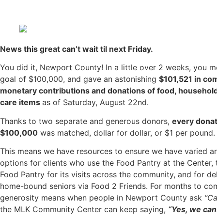
News this great can’t wait til next Friday.
You did it, Newport County! In a little over 2 weeks, you 
goal of $100,000, and gave an astonishing
$101,521 in co
monetary contributions and donations of food, househol
care items
as of Saturday, August 22nd.
Thanks to two separate and generous donors,
every donat
$100,000
was matched, dollar for dollar, or $1 per pound.
This means we have resources to ensure we have varied a
options for clients who use the Food Pantry at the Center, t
Food Pantry for its visits across the community, and for del
home-bound seniors via Food 2 Friends. For months to co
generosity means when people in Newport County ask
“Ca
the MLK Community Center can keep saying,
“Yes, we can