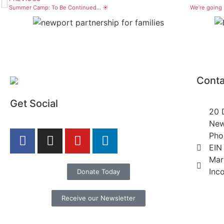
Summer Camp: To Be Continued… ☀️
We’re going
Conta
Get Social
20 
New
Pho
EIN
Mar
Inc
Donate Today
Receive our Newsletter