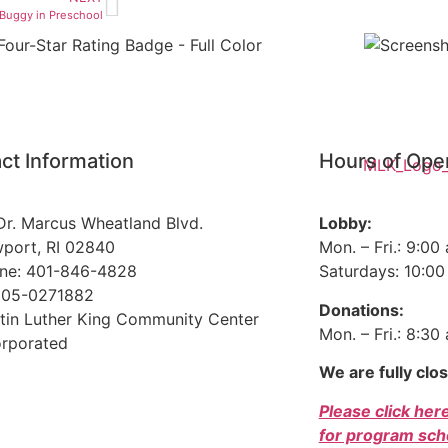
 Buggy in Preschool
ct Information
Hours of Ope
Dr. Marcus Wheatland Blvd.
Lobby:
port, RI 02840
Mon. – Fri.: 9:00
ne: 401-846-4828
Saturdays: 10:00 
 05-0271882
Donations:
tin Luther King Community Center
Mon. – Fri.: 8:30
orporated
We are fully clo
Please click her
for program sch