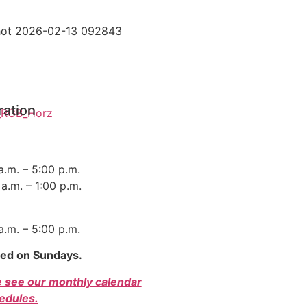
ration
 a.m. – 5:00 p.m.
a.m. – 1:00 p.m.
 a.m. – 5:00 p.m.
sed on Sundays.
e see our monthly calendar
edules.