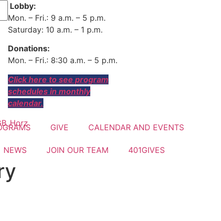
Lobby:
Mon. – Fri.: 9 a.m. – 5 p.m.
Saturday: 10 a.m. – 1 p.m.
Donations:
Mon. – Fri.: 8:30 a.m. – 5 p.m.
Click here to see program
schedules in monthly
calendar.
OGRAMS
GIVE
CALENDAR AND EVENTS
NEWS
JOIN OUR TEAM
401GIVES
ry