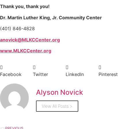
Thank you, thank you!
Dr. Martin Luther King, Jr. Community Center
(401) 846-4828
anovick@MLKCCenter.org
www.MLKCCenter.org
Facebook
Twitter
LinkedIn
Pinterest
Alyson Novick
View All Posts >
PREVIOUS