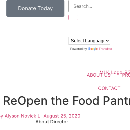
Donate Today
Powered by
Translate
ABOUT US
PR
CONTACT
o ReOpen the Food Pant
By
Alyson Novick
August 25, 2020
About Director