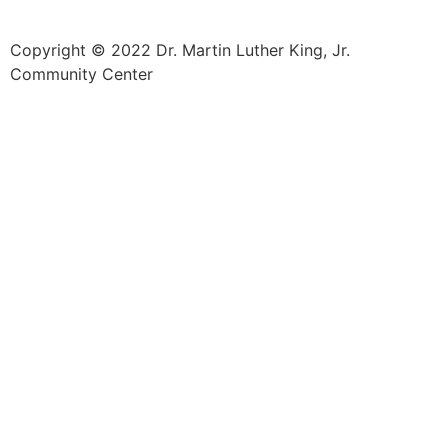
Copyright © 2022 Dr. Martin Luther King, Jr.
Community Center