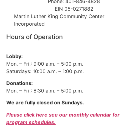
Phone: 401-846-4828
EIN 05-0271882
Martin Luther King Community Center
Incorporated
Hours of Operation
Lobby:
Mon. – Fri.: 9:00 a.m. – 5:00 p.m.
Saturdays: 10:00 a.m. – 1:00 p.m.
Donations:
Mon. – Fri.: 8:30 a.m. – 5:00 p.m.
We are fully closed on Sundays.
Please click here see our monthly calendar for
program schedules.
Donor Bill of Rights
|
Privacy Policy