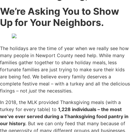
We’re Asking You to Show
Up for Your Neighbors.
The holidays are the time of year when we really see how
many people in Newport County need help. While many
families gather together to share holiday meals, less
fortunate families are just trying to make sure their kids
are being fed. We believe every family deserves a
complete festive meal – with a turkey and all the delicious
fixings – not
just
the necessities.
In 2018, the MLK provided Thanksgiving meals (with a
turkey for every table) to
1,228 individuals – the most
we’ve ever served during a Thanksgiving food pantry in
our history.
But we can only feed that many because of
the generosity of many different groups and businesses,