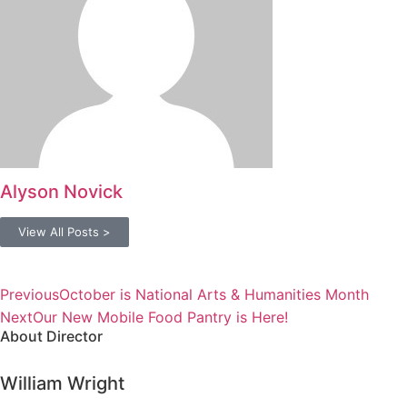
Alyson Novick
View All Posts >
Previous
October is National Arts & Humanities Month
Next
Our New Mobile Food Pantry is Here!
About Director
William Wright