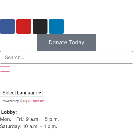
Donate Today
Powered by
Translate
Lobby:
Mon. – Fri.: 9 a.m. – 5 p.m.
Saturday: 10 a.m. – 1 p.m.