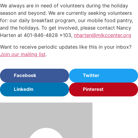
We always are in need of volunteers during the holiday
season and beyond. We are currently seeking volunteers
for: our daily breakfast program, our mobile food pantry,
and the holidays. To get involved, please contact Nancy
Harten at 401-846-4828 x103,
nharten@mlkccenter.org
Want to receive periodic updates like this in your inbox?
Join our mailing list
.
Facebook
Twitter
LinkedIn
Pinterest