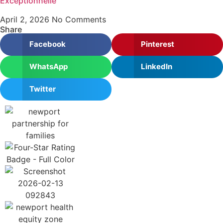
Exceptionnelle
April 2, 2026
No Comments
Share
Facebook
Pinterest
WhatsApp
LinkedIn
Twitter