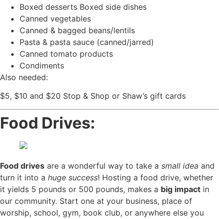
Boxed desserts Boxed side dishes
Canned vegetables
Canned & bagged beans/lentils
Pasta & pasta sauce (canned/jarred)
Canned tomato products
Condiments
Also needed:
$5, $10 and $20 Stop & Shop or Shaw’s gift cards
Food Drives:
Food drives
are a wonderful way to take a
small idea
and
turn it into a
huge success
! Hosting a food drive, whether
it yields 5 pounds or 500 pounds, makes a
big impact
in
our community. Start one at your business, place of
worship, school, gym, book club, or anywhere else you