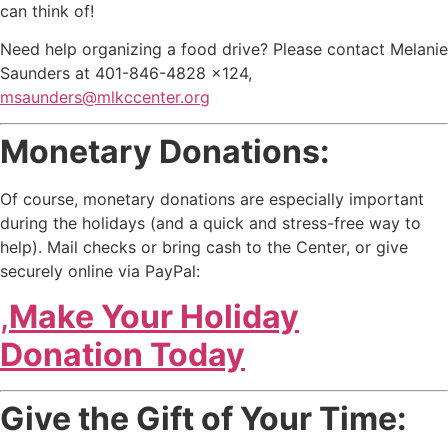
can think of!
Need help organizing a food drive? Please contact Melanie
Saunders at 401-846-4828 x124,
msaunders@mlkccenter.org
Monetary Donations:
Of course, monetary donations are especially important
during the holidays (and a quick and stress-free way to
help). Mail checks or bring cash to the Center, or give
securely online via PayPal:
,
Make Your Holiday
Donation Today
Give the Gift of Your Time: