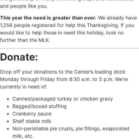
and people like you.
This year the need is
greater than ever.
We already have
1,256 people registered for help this Thanksgiving. If you
would like to help those in need this holiday, look no
further than the MLK.
Donate:
Drop off your donations to the Center’s loading dock
Monday through Friday from 8:30 a.m. to 5 p.m. We’re
currently in need of:
Canned/packaged turkey or chicken gravy
Bagged/boxed stuffing
Cranberry sauce
Shelf stable milk
Non-perishable pie crusts, pie fillings, evaporated
milk, etc.