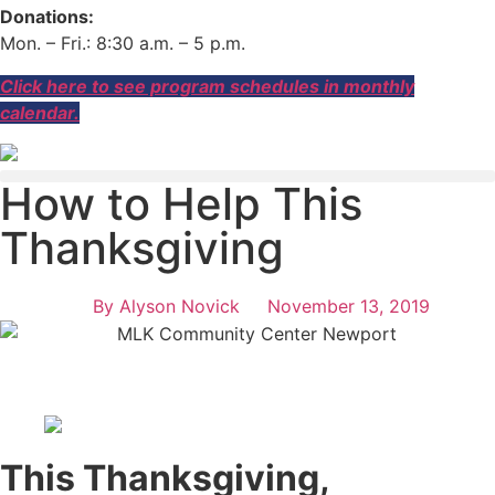
Donations:
Mon. – Fri.: 8:30 a.m. – 5 p.m.
Click here to see program schedules in monthly
calendar.
How to Help This
Thanksgiving
By
Alyson Novick
November 13, 2019
This Thanksgiving,