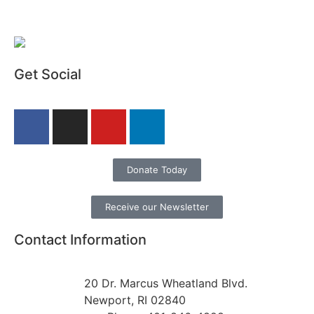
Get Social
Donate Today
Receive our Newsletter
Contact Information
20 Dr. Marcus Wheatland Blvd.
Newport, RI 02840