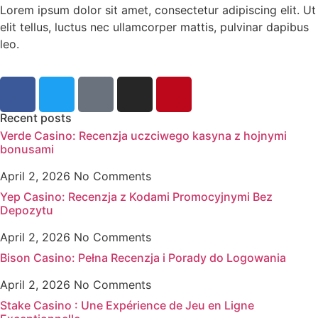
Lorem ipsum dolor sit amet, consectetur adipiscing elit. Ut
elit tellus, luctus nec ullamcorper mattis, pulvinar dapibus
leo.
Recent posts
Verde Casino: Recenzja uczciwego kasyna z hojnymi
bonusami
April 2, 2026
No Comments
Yep Casino: Recenzja z Kodami Promocyjnymi Bez
Depozytu
April 2, 2026
No Comments
Bison Casino: Pełna Recenzja i Porady do Logowania
April 2, 2026
No Comments
Stake Casino : Une Expérience de Jeu en Ligne