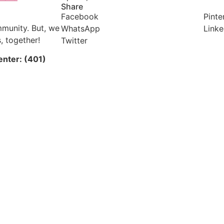
Share
Facebook
Pinte
mmunity. But, we
WhatsApp
Linke
, together!
Twitter
enter: (401)