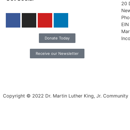
20 
New
Pho
EIN
Mar
Inc
Donate Today
Receive our Newsletter
Copyright © 2022 Dr. Martin Luther King, Jr. Community