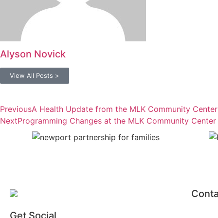
Alyson Novick
View All Posts >
Previous
A Health Update from the MLK Community Center
Next
Programming Changes at the MLK Community Center
Conta
Get Social