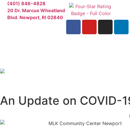
(401) 846-4828
20 Dr. Marcus Wheatland
Blvd. Newport, RI 02840
An Update on COVID-1