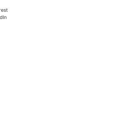
rest
dIn