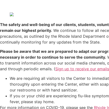
The safety and well-being of our clients, students, volunt
remain our highest priority.
We continue to follow all nec
precautions, as outlined by the Rhode Island Department o
continually monitoring for any updates from the State.
Please be aware that we are prepared to adapt our prog
necessary in order to continue to serve the community.
W
to transmit information across our social media channels, 
and through periodic emails. (
Sign up to receive our emails
We are requiring all visitors to the Center to immedi
thoroughly upon entering the Center, either with soap
our restrooms or with hand sanitizer.
If you or your child are experiencing flu-like sympto
fever, please stay home.
For more information on COVID-19, please see the
Rhode I