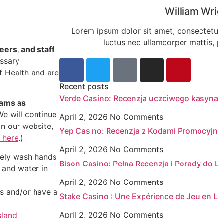
William Wri
Lorem ipsum dolor sit amet, consectetur a
luctus nec ullamcorper mattis, 
eers, and staff
essary
f Health and are
Recent posts
Verde Casino: Recenzja uczciwego kasyna
rams as
e will continue
April 2, 2026
No Comments
on our website,
Yep Casino: Recenzja z Kodami Promocyj
 here
.)
April 2, 2026
No Comments
ately wash hands
Bison Casino: Pełna Recenzja i Porady do
 and water in
April 2, 2026
No Comments
ms and/or have a
Stake Casino : Une Expérience de Jeu en L
April 2, 2026
No Comments
sland