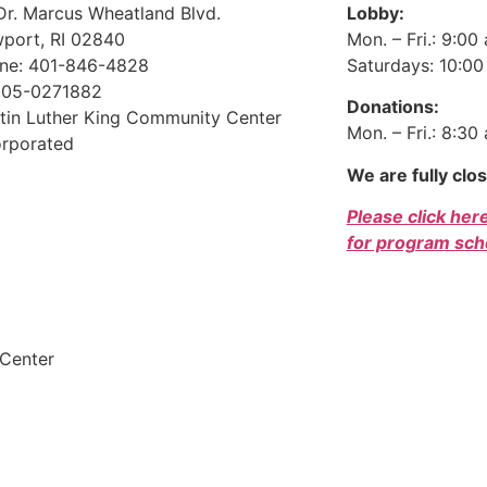
Dr. Marcus Wheatland Blvd.
Lobby:
port, RI 02840
Mon. – Fri.: 9:00
ne: 401-846-4828
Saturdays: 10:00 
 05-0271882
Donations:
tin Luther King Community Center
Mon. – Fri.: 8:30
orporated
We are fully clo
Please click her
for program sch
Dono
 Center