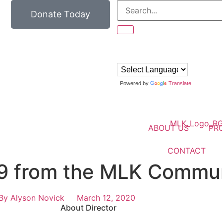
Donate Today
Powered by
Translate
ABOUT US
PR
CONTACT
9 from the MLK Commun
By
Alyson Novick
March 12, 2020
About Director