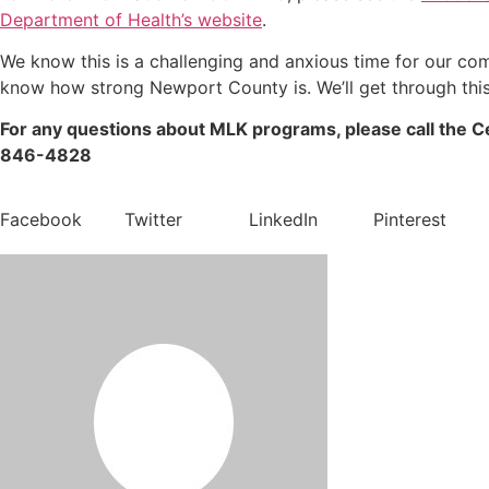
Department of Health’s website
.
We know this is a challenging and anxious time for our co
know how strong Newport County is. We’ll get through this
For any questions about MLK programs, please call the C
846-4828
Facebook
Twitter
LinkedIn
Pinterest