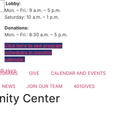
Lobby:
Mon. – Fri.: 9 a.m. – 5 p.m.
Saturday: 10 a.m. – 1 p.m.
Donations:
Mon. – Fri.: 8:30 a.m. – 5 p.m.
Click here to see program
schedules in monthly
calendar.
OGRAMS
GIVE
CALENDAR AND EVENTS
NEWS
JOIN OUR TEAM
401GIVES
ity Center