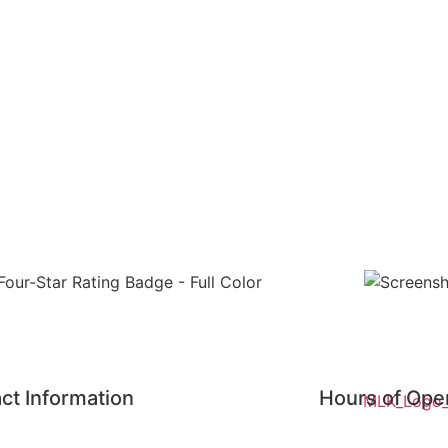
ct Information
Hours of Ope