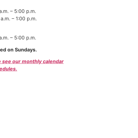
 a.m. – 5:00 p.m.
a.m. – 1:00 p.m.
 a.m. – 5:00 p.m.
sed on Sundays.
e see our monthly calendar
edules.
r Bill of Rights
|
Privacy Policy