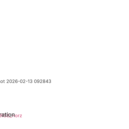
ration