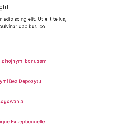
ght
dipiscing elit. Ut elit tellus,
pulvinar dapibus leo.
 z hojnymi bonusami
nymi Bez Depozytu
 Logowania
igne Exceptionnelle