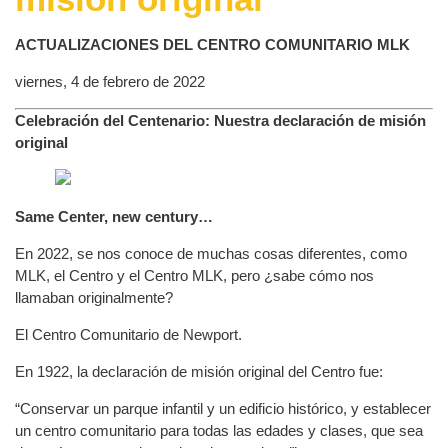
ACTUALIZACIONES DEL CENTRO COMUNITARIO MLK
viernes, 4 de febrero de 2022
Celebración del Centenario: Nuestra declaración de misión
original
Same Center, new century…
En 2022, se nos conoce de muchas cosas diferentes, como
MLK, el Centro y el Centro MLK, pero ¿sabe cómo nos
llamaban originalmente?
El Centro Comunitario de Newport.
En 1922, la declaración de misión original del Centro fue:
“Conservar un parque infantil y un edificio histórico, y establecer
un centro comunitario para todas las edades y clases, que sea