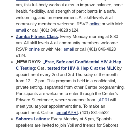
am, this full-body workout aims to improve balance, bone
health, flexibility, and strength of participants in a safe,
welcoming, and fun environment. All skill-levels & all
community members welcome. RSVP
online
or with Mel:
email
or call (401) 846-4828 x124.
Zumba Fitness Class
: Every Monday morning at 8:30
am. All skill levels & all community members welcome.
RSVP
online
or with Mel:
email
or call (401) 846-4828
x124.
,NEW DAYS:
,,
Free, Safe and Confidential HIV & Hep
C Testing
: Get
,,
tested for HIV & Hep C at the MLK
by
appointment every 2nd and 3rd Thursday of the month
from 12 – 2 pm. This program is held in a confidential,
private setting, separated from other Center programming.
Participants are welcome to enter through the Center’s
Edward St entrance, where someone from
,,
APRI
will
meet you at your appointment time. To make an
appointment: Call or
,,
email APRI
: (401) 831-5522
Sabores Latinos
: Every Monday at 5 pm, Spanish
speakers are invited to join Yoli and friends for Sabores