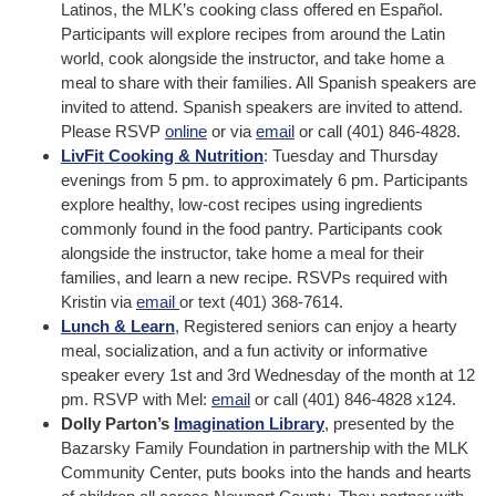
Latinos, the MLK’s cooking class offered en Español.
Participants will explore recipes from around the Latin
world, cook alongside the instructor, and take home a
meal to share with their families. All Spanish speakers are
invited to attend. Spanish speakers are invited to attend.
Please RSVP
online
or via
email
or call (401) 846-4828.
LivFit Cooking & Nutrition
: Tuesday and Thursday
evenings from 5 pm. to approximately 6 pm. Participants
explore healthy, low-cost recipes using ingredients
commonly found in the food pantry. Participants cook
alongside the instructor, take home a meal for their
families, and learn a new recipe. RSVPs required with
Kristin via
email
or text (401) 368-7614.
Lunch & Learn
, Registered seniors can enjoy a hearty
meal, socialization, and a fun activity or informative
speaker every 1st and 3rd Wednesday of the month at 12
pm. RSVP with Mel:
email
or call (401) 846-4828 x124.
Dolly Parton’s
Imagination Library
, presented by the
Bazarsky Family Foundation in partnership with the MLK
Community Center, puts books into the hands and hearts