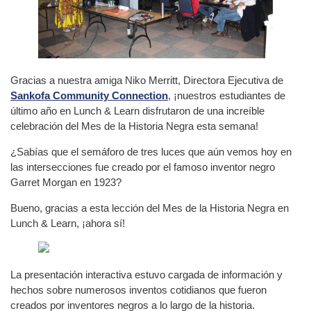
Gracias a nuestra amiga Niko Merritt, Directora Ejecutiva de
Sankofa Community Connection
, ¡nuestros estudiantes de
último año en Lunch & Learn disfrutaron de una increíble
celebración del Mes de la Historia Negra esta semana!
¿Sabías que el semáforo de tres luces que aún vemos hoy en
las intersecciones fue creado por el famoso inventor negro
Garret Morgan en 1923?
Bueno, gracias a esta lección del Mes de la Historia Negra en
Lunch & Learn, ¡ahora sí!
La presentación interactiva estuvo cargada de información y
hechos sobre numerosos inventos cotidianos que fueron
creados por inventores negros a lo largo de la historia.