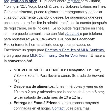
registration is open
: Tu puedes ahora
register
para Zumba,
“Toning in ’21”, Yoga, Lunch & Learn y Sabores Latinos en línea.
Con este sistema, puede registrarse, reprogramar y cancelar
citas cómodamente cuando lo desee. Le sugerimos que cree
una cuenta para facilitar la administración de la cuenta (después
de registrarse, se le indicará). Si no puede registrarse en línea,
siempre puede comunicarse con Mel
via email
o por teléfono
para registrarse:
(401) 846-4828.
Grupos de Facebook
:
Recientemente hemos abierto dos grupos privados de
Facebook: un grupo para
Parents & Families of MLK Students
,
y un grupo para
MLK Community Center Volunteers
.
¡Únase a
la conversación!
NUEVO TIEMPO EXTENDIDO
:
Desayuno
: lun – vie,
7:30 – 8:30 am. Para llevar o cenar. (Entrada de Edward
St.)
Despensa de alimentos
: lunes, miércoles y viernes de
10 am a 2 pm y miércoles por la noche de 4 pm a 6 pm;
tercer sábado de cada mes de 10 a 12 hs.
Entrega de Food 2 Friends
para personas mayores
confinadas en el hogar.
Contact
Jose
para más