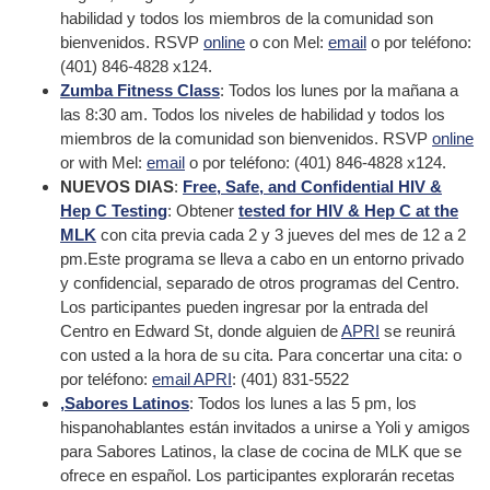
habilidad y todos los miembros de la comunidad son
bienvenidos. RSVP
online
o con Mel:
email
o por teléfono:
(401) 846-4828 x124.
Zumba Fitness Class
: Todos los lunes por la mañana a
las 8:30 am. Todos los niveles de habilidad y todos los
miembros de la comunidad son bienvenidos. RSVP
online
or with Mel:
email
o por teléfono: (401) 846-4828 x124.
NUEVOS DIAS
:
Free, Safe, and Confidential HIV &
Hep C Testing
: Obtener
tested for HIV & Hep C at the
MLK
con cita previa cada 2 y 3 jueves del mes de 12 a 2
pm.Este programa se lleva a cabo en un entorno privado
y confidencial, separado de otros programas del Centro.
Los participantes pueden ingresar por la entrada del
Centro en Edward St, donde alguien de
APRI
se reunirá
con usted a la hora de su cita. Para concertar una cita: o
por teléfono:
email APRI
: (401) 831-5522
,Sabores Latinos
: Todos los lunes a las 5 pm, los
hispanohablantes están invitados a unirse a Yoli y amigos
para Sabores Latinos, la clase de cocina de MLK que se
ofrece en español. Los participantes explorarán recetas