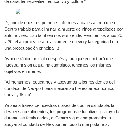
de carácter recreativo, educativo y cultural”
(Y, uno de nuestros primeros informes anuales afirma que el
Centro trabajó para eliminar la muerte de niños atropellados por
automóviles. Eso también nos sorprende. Pero, en los años 20
y 30, el automóvil era relativamente nuevo y la seguridad era
una preocupación principal. .)
Avance rápido un siglo después y, aunque encontrará que
nuestra misión actual ha cambiado, tenemos los mismos
objetivos en mente:
“Alimentamos, educamos y apoyamos a los residentes del
condado de Newport para mejorar su bienestar económico,
social y físico”.
Ya sea a través de nuestras clases de cocina saludable, la
despensa de alimentos, los programas educativos o la ayuda
durante las festividades, el Centro sigue comprometido a
apoyar al condado de Newport en todo lo que podamos.