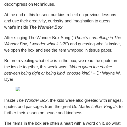
decompression techniques.
At the end of this lesson, our kids reflect on previous lessons
and use their creativity, curiosity and imagination to guess
what’s inside
The Wonder Box
.
After singing The Wonder Box Song (“
There’s something in The
Wonder Box, I wonder what it is?!”
) and guessing what’s inside,
we open the box and see the item wrapped in tissue paper.
Before revealing what else is in the box, we read the quote on
the inside together, this week was:
“When given the choice
between being right or being kind, choose kind.”
– Dr Wayne W.
Dyer
Inside
The Wonder Box
, the kids were also greeted with images,
quotes and passages from the great
Dr. Martin Luther King Jr.
to
further their lesson on peace and kindness.
The items in the box are often a heart with a word on it, so what