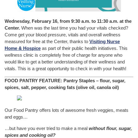
Wednesday, February 16, from 9:30 a.m. to 11:30 a.m. at the
Center.
When was the last time you had your vitals checked?
Come get your blood pressure, vitals and overall wellness
measured for free at the Center, thanks to
Visiting Nurse
Home & Hospice
as part of their public health initiatives. This
wellness clinic is completely free of charge for anyone who
would like to get a better understanding of their wellness and
vitals. This is a great opportunity to check in with your health!
FOOD PANTRY FEATURE:
Pantry Staples – flour, sugar,
spices, salt, pepper, cooking fats (olive oil, canola oil)
Our Food Pantry offers lots of awesome fresh veggies, meats
and eggs…
…but have you ever tried to make a meal
without flour, sugar,
spices and cooking oil?