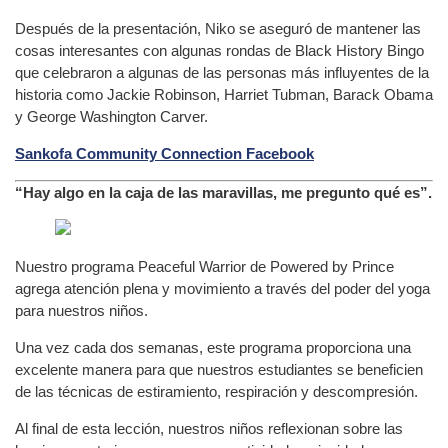
Después de la presentación, Niko se aseguró de mantener las
cosas interesantes con algunas rondas de Black History Bingo
que celebraron a algunas de las personas más influyentes de la
historia como Jackie Robinson, Harriet Tubman, Barack Obama
y George Washington Carver.
Sankofa Community Connection Facebook
“Hay algo en la caja de las maravillas, me pregunto qué es”.
Nuestro programa Peaceful Warrior de Powered by Prince
agrega atención plena y movimiento a través del poder del yoga
para nuestros niños.
Una vez cada dos semanas, este programa proporciona una
excelente manera para que nuestros estudiantes se beneficien
de las técnicas de estiramiento, respiración y descompresión.
Al final de esta lección, nuestros niños reflexionan sobre las