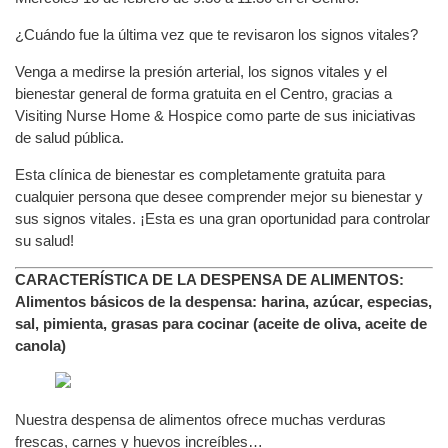
¿Cuándo fue la última vez que te revisaron los signos vitales?
Venga a medirse la presión arterial, los signos vitales y el
bienestar general de forma gratuita en el Centro, gracias a
Visiting Nurse Home & Hospice como parte de sus iniciativas
de salud pública.
Esta clínica de bienestar es completamente gratuita para
cualquier persona que desee comprender mejor su bienestar y
sus signos vitales. ¡Esta es una gran oportunidad para controlar
su salud!
CARACTERÍSTICA DE LA DESPENSA DE ALIMENTOS:
Alimentos básicos de la despensa: harina, azúcar, especias,
sal, pimienta, grasas para cocinar (aceite de oliva, aceite de
canola)
Nuestra despensa de alimentos ofrece muchas verduras
frescas, carnes y huevos increíbles…