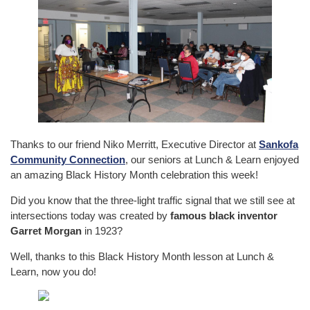
Thanks to our friend Niko Merritt, Executive Director at
Sankofa
Community Connection
, our seniors at Lunch & Learn enjoyed
an amazing Black History Month celebration this week!
Did you know that the three-light traffic signal that we still see at
intersections today was created by
famous black inventor
Garret Morgan
in 1923?
Well, thanks to this Black History Month lesson at Lunch &
Learn, now you do!