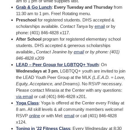
am to 1 pm or while supplies last.
Grab & Go Lunch
:
Every Tuesday and Thursday
from
11:30 am to 1 pm. Free! Rotating menu.
Preschool
for registered students. DHS accepted &
scholarships available.
Contact Tanya
by
email
or by
phone: (401) 846-4828 x117.
After School
program for registered elementary school
students. DHS accepted & generous scholarships
available.
,
Contact Jeanine by
email
or by phone: (401)
846-4828 x209
LEAD – Peer Group for LGBTQQ+ Youth
: On
Wednesdays at 3 pm
, LGBTQQ+ youth are invited to join
the LEAD Youth Peer Group at the MLK
(L.E.A.D. = Love,
Equity, Acceptance, and Dreams).
No RSVP necessary.
Please contact Mirasia at the Center with any questions:
via email
or call (401) 846-4828 x201.
Yoga Class
: Yoga is offered at the Center every Friday at
8 am. All skill levels & all community members welcome!
RSVP
online
or with Mel:
email
or call (401) 846-4828
x124.
Toning in ’22 Fitness Class
: Every Wednesday at 8:30