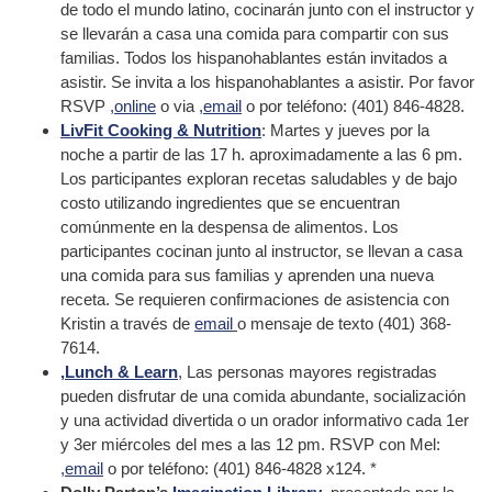
de todo el mundo latino, cocinarán junto con el instructor y
se llevarán a casa una comida para compartir con sus
familias. Todos los hispanohablantes están invitados a
asistir. Se invita a los hispanohablantes a asistir. Por favor
RSVP
,online
o via
,email
o por teléfono: (401) 846-4828.
LivFit Cooking & Nutrition
: Martes y jueves por la
noche a partir de las 17 h. aproximadamente a las 6 pm.
Los participantes exploran recetas saludables y de bajo
costo utilizando ingredientes que se encuentran
comúnmente en la despensa de alimentos. Los
participantes cocinan junto al instructor, se llevan a casa
una comida para sus familias y aprenden una nueva
receta. Se requieren confirmaciones de asistencia con
Kristin a través de
email
o mensaje de texto (401) 368-
7614.
,Lunch & Learn
, Las personas mayores registradas
pueden disfrutar de una comida abundante, socialización
y una actividad divertida o un orador informativo cada 1er
y 3er miércoles del mes a las 12 pm. RSVP con Mel:
,email
o por teléfono: (401) 846-4828 x124. *