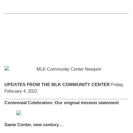
By
Alyson Novick
February 4, 2022
UPDATES FROM THE MLK COMMUNITY CENTER
Friday,
February 4, 2022
Centennial Celebration: Our original mission statement
Same Center, new century…