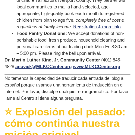
of children all across Newport County. They partner with
local communities to mail a hand-selected, age-
appropriate, high-quality book each month to registered
children from birth to age five,
completely free of cost &
regardless of family income.
Registration & more info
Food Pantry Donations:
We accept donations of non-
perishable food, fresh produce, household cleaning and
personal care items at our loading dock Mon-Fri 8:30 am
– 5:00 pm. Please ring the bell upon arrival.
Dr. Martin Luther King, Jr. Community Center
(401) 846-
4828
anovick@MLKCCenter.org
www.MLKCCenter.org
No temenos la capacidad de traducir cada entrada del blog a
español porque usamos una herramienta de traducción en el
internet. Por favor, disculpe cualquier error gramática. Por favor,
llame al Centro si tiene alguna pregunta.
⭐️ Explosión del pasado:
cómo continúa nuestra
misión original