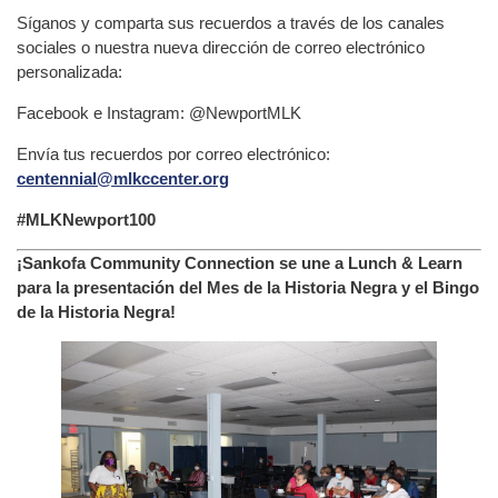
Síganos y comparta sus recuerdos a través de los canales
sociales o nuestra nueva dirección de correo electrónico
personalizada:
Facebook e Instagram: @NewportMLK
Envía tus recuerdos por correo electrónico:
centennial@mlkccenter.org
#MLKNewport100
¡Sankofa Community Connection se une a Lunch & Learn
para la presentación del Mes de la Historia Negra y el Bingo
de la Historia Negra!