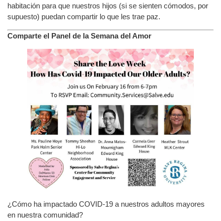
habitación para que nuestros hijos (si se sienten cómodos, por
supuesto) puedan compartir lo que les trae paz.
Comparte el Panel de la Semana del Amor
¿Cómo ha impactado COVID-19 a nuestros adultos mayores
en nuestra comunidad?