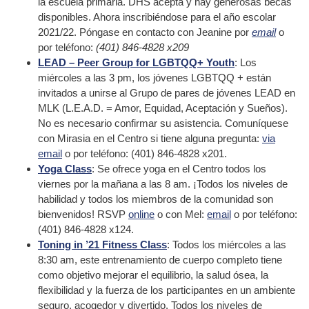
la escuela primaria. DHS acepta y hay generosas becas
disponibles. Ahora inscribiéndose para el año escolar
2021/22. Póngase en contacto con Jeanine por
email
o
por teléfono:
(401) 846-4828 x209
LEAD – Peer Group for LGBTQQ+ Youth
: Los
miércoles a las 3 pm, los jóvenes LGBTQQ + están
invitados a unirse al Grupo de pares de jóvenes LEAD en
MLK (L.E.A.D. = Amor, Equidad, Aceptación y Sueños).
No es necesario confirmar su asistencia. Comuníquese
con Mirasia en el Centro si tiene alguna pregunta:
via
email
o por teléfono: (401) 846-4828 x201.
Yoga Class
: Se ofrece yoga en el Centro todos los
viernes por la mañana a las 8 am. ¡Todos los niveles de
habilidad y todos los miembros de la comunidad son
bienvenidos! RSVP
online
o con Mel:
email
o por teléfono:
(401) 846-4828 x124.
Toning in ’21 Fitness Class
: Todos los miércoles a las
8:30 am, este entrenamiento de cuerpo completo tiene
como objetivo mejorar el equilibrio, la salud ósea, la
flexibilidad y la fuerza de los participantes en un ambiente
seguro, acogedor y divertido. Todos los niveles de