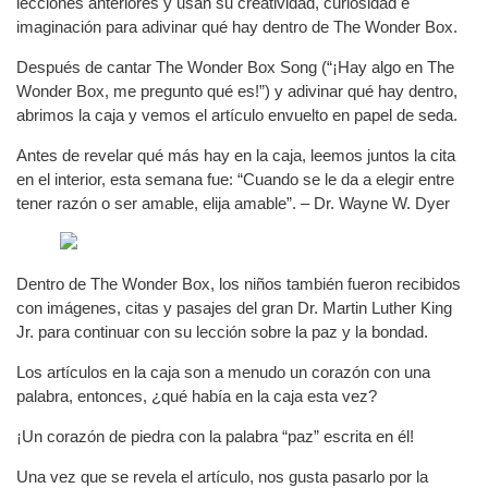
lecciones anteriores y usan su creatividad, curiosidad e
imaginación para adivinar qué hay dentro de The Wonder Box.
Después de cantar The Wonder Box Song (“¡Hay algo en The
Wonder Box, me pregunto qué es!”) y adivinar qué hay dentro,
abrimos la caja y vemos el artículo envuelto en papel de seda.
Antes de revelar qué más hay en la caja, leemos juntos la cita
en el interior, esta semana fue: “Cuando se le da a elegir entre
tener razón o ser amable, elija amable”. – Dr. Wayne W. Dyer
Dentro de The Wonder Box, los niños también fueron recibidos
con imágenes, citas y pasajes del gran Dr. Martin Luther King
Jr. para continuar con su lección sobre la paz y la bondad.
Los artículos en la caja son a menudo un corazón con una
palabra, entonces, ¿qué había en la caja esta vez?
¡Un corazón de piedra con la palabra “paz” escrita en él!
Una vez que se revela el artículo, nos gusta pasarlo por la