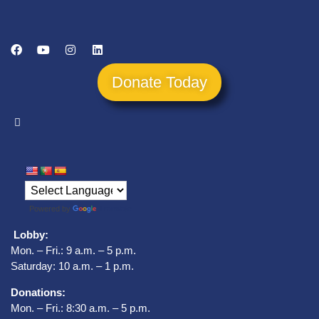
Donate Today
Powered by
Translate
Lobby:
Mon. – Fri.: 9 a.m. – 5 p.m.
Saturday: 10 a.m. – 1 p.m.
Donations:
Mon. – Fri.: 8:30 a.m. – 5 p.m.