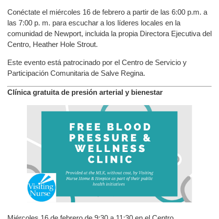
Conéctate el miércoles 16 de febrero a partir de las 6:00 p.m. a
las 7:00 p. m. para escuchar a los líderes locales en la
comunidad de Newport, incluida la propia Directora Ejecutiva del
Centro, Heather Hole Strout.
Este evento está patrocinado por el Centro de Servicio y
Participación Comunitaria de Salve Regina.
Clínica gratuita de presión arterial y bienestar
Miércoles 16 de febrero de 9:30 a 11:30 en el Centro.