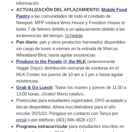
información
ACTUALIZACIÓN DEL APLAZAMIENTO
:
Mobile Food
Pantry
a las comunidades de todo el condado de
Newport. MFP visitará West House y Freedom House el
lunes 7 de febrero debido a un aplazamiento debido a las
inclemencias del tiempo.
Schedule
Pan diario
: pan y otros productos horneados disponibles
sin cargo de lunes a viernes en la entrada de Marcus
Wheatland Blvd, hasta agotar existencias
Produce to the People @ the MLK
(anteriormente
Veggie Days): distribución semanal de verduras en el
MLK Center, los jueves de 10 am a 1 pm o hasta agotar
existencias.
Grab & Go Lunch
: Todos los martes y jueves de 11:30 a
13:00 horas. ¡Gratis! Menú rotativo.
Preescolar para estudiantes registrados. DHS aceptado y
becas disponibles. Ahora inscribiéndose para el año
escolar 2021/22. Póngase en contacto con Tanya por
email
o por teléfono: (401) 846-4828 x117.
Programa extracurricula
r para estudiantes inscritos en