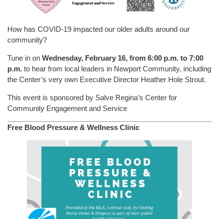
How has COVID-19 impacted our older adults around our
community?
Tune in on
Wednesday, February 16, from 6:00 p.m. to 7:00
p.m.
to hear from local leaders in Newport Community, including
the Center’s very own Executive Director Heather Hole Strout.
This event is sponsored by Salve Regina’s Center for
Community Engagement and Service
Free Blood Pressure & Wellness Clinic