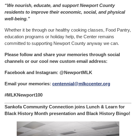
“We nourish, educate, and support Newport County
residents to improve their economic, social, and physical
well-being.”
Whether it be through our healthy cooking classes, Food Pantry,
education programs or holiday help, the Center remains
committed to supporting Newport County anyway we can.
Please follow and share your memories through social
channels or our cool new custom email address:
Facebook and Instagram: @NewportMLK
Email your memories:
centennial@mlkccenter.org
#MLKNewport100
Sankofa Community Connection joins Lunch & Learn for
Black History Month presentation and Black History Bingo!