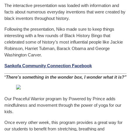
The interactive presentation was loaded with information and
facts about numerous everyday inventions that were created by
black inventors throughout history.
Following the presentation, Niko made sure to keep things
interesting with a few rounds of Black History Bingo that
celebrated some of history’s most influential people like Jackie
Robinson, Harriet Tubman, Barack Obama and George
Washington Carver.
Sankofa Community Connection Facebook
“
There’s something in the wonder box, I wonder what it is?”
Our Peaceful Warrior program by Powered by Prince adds
mindfulness and movement through the power of yoga for our
kids.
Once every other week, this program provides a great way for
our students to benefit from stretching, breathing and