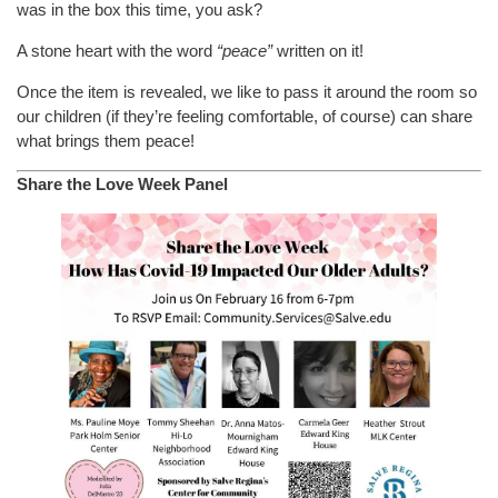
was in the box this time, you ask?
A stone heart with the word
“peace”
written on it!
Once the item is revealed, we like to pass it around the room so
our children (if they’re feeling comfortable, of course) can share
what brings them peace!
Share the Love Week Panel