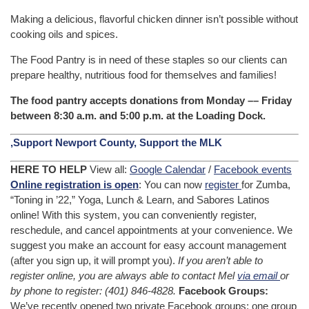
Making a delicious, flavorful chicken dinner isn’t possible without
cooking oils and spices.
The Food Pantry is in need of these staples so our clients can
prepare healthy, nutritious food for themselves and families!
The food pantry accepts donations from Monday –– Friday
between 8:30 a.m. and 5:00 p.m. at the Loading Dock.
,Support Newport County, Support the MLK
HERE TO HELP
View all:
Google Calendar
/
Facebook events
Online registration is open
: You can now
register
for Zumba,
“Toning in ’22,” Yoga, Lunch & Learn, and Sabores Latinos
online! With this system, you can conveniently register,
reschedule, and cancel appointments at your convenience. We
suggest you make an account for easy account management
(after you sign up, it will prompt you).
If you aren’t able to
register online, you are always able to contact Mel
via email
or
by phone to register: (401) 846-4828.
Facebook Groups:
We’ve recently opened two private Facebook groups: one group