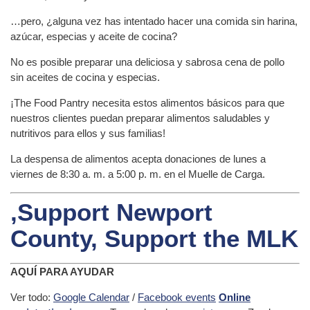
…pero, ¿alguna vez has intentado hacer una comida sin harina,
azúcar, especias y aceite de cocina?
No es posible preparar una deliciosa y sabrosa cena de pollo
sin aceites de cocina y especias.
¡The Food Pantry necesita estos alimentos básicos para que
nuestros clientes puedan preparar alimentos saludables y
nutritivos para ellos y sus familias!
La despensa de alimentos acepta donaciones de lunes a
viernes de 8:30 a. m. a 5:00 p. m. en el Muelle de Carga.
,Support Newport
County, Support the MLK
AQUÍ PARA AYUDAR
Ver todo:
Google Calendar
/
Facebook events
Online