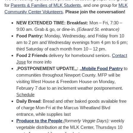
for
Parents & Families of MLK Students
, and one group for
MLK
Community Center Volunteers
.
Please join the conversation!
NEW EXTENDED TIME: Breakfast:
Mon – Fri, 7:30 –
9:00 am. Grab & go, or dine-in.
(Edward St. entrance)
Food Pantry:
Monday, Wednesday, and Friday from 10
am to 2 pm and Wednesday evenings from 4 pm to 6 pm;
third Saturday of each month from 10 – 12 pm.
Food 2 Friends
delivery for homebound seniors.
Contact
Jose
for more info
,POSTPONEMENT UPDATE,,:
,,
Mobile Food Pantry
to
communities throughout Newport County. MFP will be
visiting West House & Freedom House on Monday,
February 7 due to an inclement weather postponement.
Schedule
Daily Bread
: Bread and other baked goods available free
of charge Mon-Fri at the Marcus Wheatland Blvd
entrance, while supplies last
Produce to the People
(formerly Veggie Days):
weekly
vegetable distribution at the MLK Center, Thursdays 10