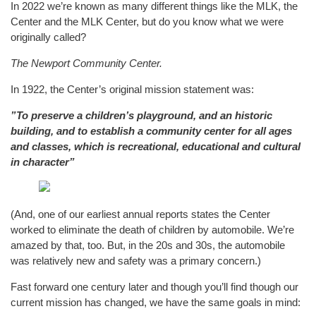
In 2022 we’re known as many different things like the MLK, the
Center and the MLK Center, but do you know what we were
originally called?
The Newport Community Center.
In 1922, the Center’s original mission statement was:
”To preserve a children’s playground, and an historic
building, and to establish a community center for all ages
and classes, which is recreational, educational and cultural
in character”
(And, one of our earliest annual reports states the Center
worked to eliminate the death of children by automobile. We’re
amazed by that, too. But, in the 20s and 30s, the automobile
was relatively new and safety was a primary concern.)
Fast forward one century later and though you’ll find though our
current mission has changed, we have the same goals in mind: